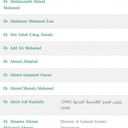
Dr. Abdalmotalib Ahmed
Mohamed
Dr. Abdalnasir Mohamed Zain
Dr. Abu Sabah Eshag Almahi
Dr. Adil Ali Mohamed
Dr. Ahmed Abdallah
Dr. Ahmed mohamed Osman
Dr. Ahmed Mustafa Mohamed
Dr. Aktyb lrah Kalafalla
رئيس قسم الهندسة المدنية (2000-
2008)
Dr. Alnaeem Altoum
Director of General Science
Mohamed ِAhmed
Department