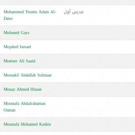
Mohammed Younis Adam Al-
مدرس أول
Dawi
Mohaned Gays
Mojahed Ismael
Montser Ali Saaid
Motuakil Abdallah Soliman
Mouaz Ahmed Hissan
Moustafa Abdalrahaman
Osman
Moustafa Mohamed Kashin