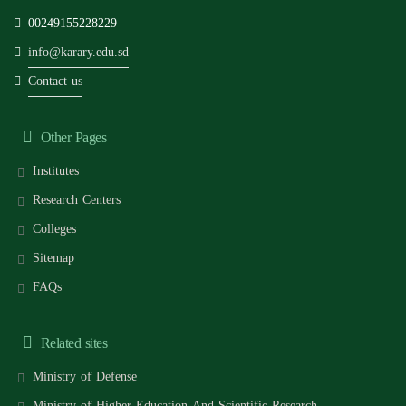
00249155228229
info@karary.edu.sd
Contact us
Other Pages
Institutes
Research Centers
Colleges
Sitemap
FAQs
Related sites
Ministry of Defense
Ministry of Higher Education And Scientific Research