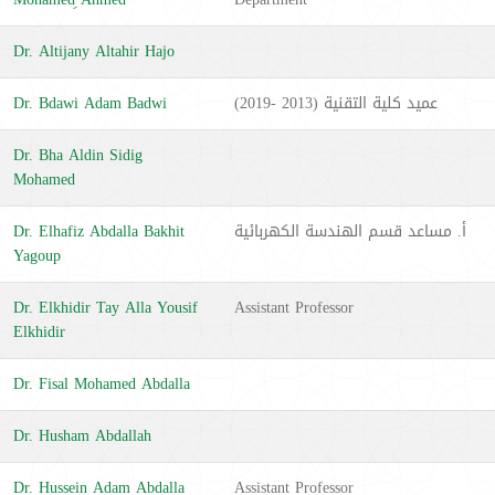
Dr. Altijany Altahir Hajo
Dr. Bdawi Adam Badwi
عميد كلية التقنية (2013 -2019)
Dr. Bha Aldin Sidig
Mohamed
Dr. Elhafiz Abdalla Bakhit
أ. مساعد قسم الهندسة الكهربائية
Yagoup
Dr. Elkhidir Tay Alla Yousif
Assistant Professor
Elkhidir
Dr. Fisal Mohamed Abdalla
Dr. Husham Abdallah
Dr. Hussein Adam Abdalla
Assistant Professor