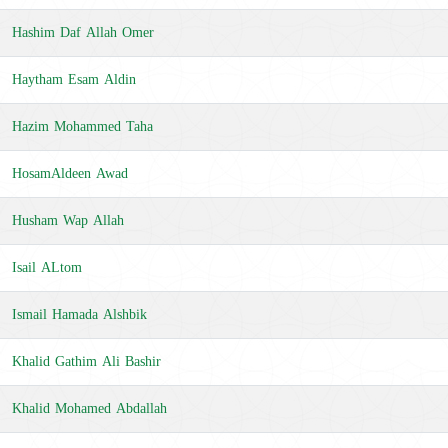
Hashim Daf Allah Omer
Haytham Esam Aldin
Hazim Mohammed Taha
HosamAldeen Awad
Husham Wap Allah
Isail ALtom
Ismail Hamada Alshbik
Khalid Gathim Ali Bashir
Khalid Mohamed Abdallah