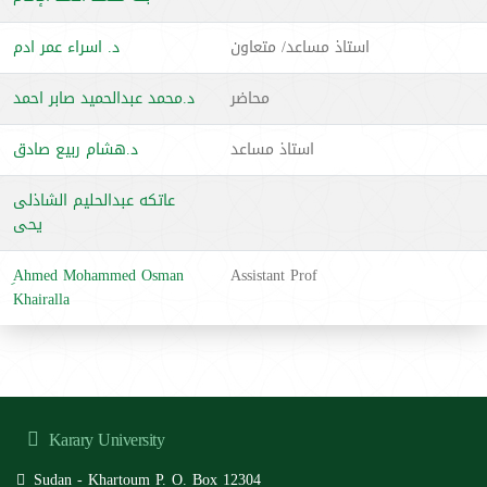
د. اسراء عمر ادم
استاذ مساعد/ متعاون
د.محمد عبدالحميد صابر احمد
محاضر
د.هشام ربيع صادق
استاذ مساعد
عاتكه عبدالحليم الشاذلى
يحى
ِAhmed Mohammed Osman
Assistant Prof
Khairalla
Karary University
Sudan - Khartoum P. O. Box 12304