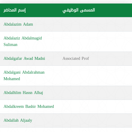
إسم المحاضر
المسمى الوظيفي
Abdalazim Adam
Abdalaziz Abdalmagid
Suliman
Abdalgafar Awad Madni
Associated Prof
Abdalgani Abdalrahman
Mohamed
Abdalhlim Hassn Alhaj
Abdalkreem Bashir Mohamed
Abdallah Aljaaly