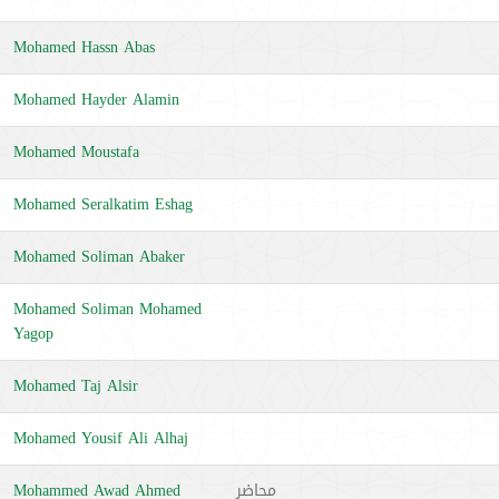
Mohamed Hassn Abas
Mohamed Hayder Alamin
Mohamed Moustafa
Mohamed Seralkatim Eshag
Mohamed Soliman Abaker
Mohamed Soliman Mohamed
Yagop
Mohamed Taj Alsir
Mohamed Yousif Ali Alhaj
Mohammed Awad Ahmed
محاضر