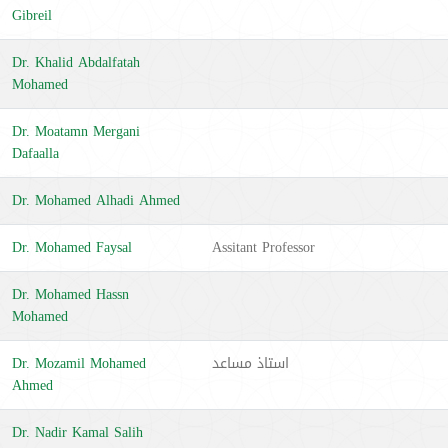
Gibreil
Dr. Khalid Abdalfatah
Mohamed
Dr. Moatamn Mergani
Dafaalla
Dr. Mohamed Alhadi Ahmed
Dr. Mohamed Faysal
Assitant Professor
Dr. Mohamed Hassn
Mohamed
Dr. Mozamil Mohamed
استاذ مساعد
Ahmed
Dr. Nadir Kamal Salih