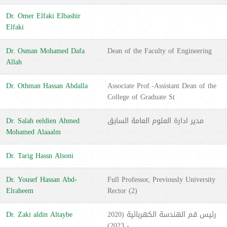
Dr. Omer Elfaki Elbashir
Elfaki
Dr. Osman Mohamed Dafa
Dean of the Faculty of Engineering
Allah
Dr. Othman Hassan Abdalla
Associate Prof.-Assistant Dean of the
College of Graduate St
Dr. Salah eeldien Ahmed
مدير ادارة العلوم العامة السابق
Mohamed Alaaalm
Dr. Tarig Hassn Alsoni
Dr. Yousef Hassan Abd-
Full Professor, Previously University
Elraheem
Rector (2)
Dr. Zaki aldin Altaybe
رئيس قم الهندسة الكهربائية (2020
- 2023)