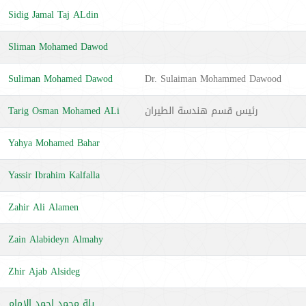
Sidig Jamal Taj ALdin
Sliman Mohamed Dawod
Suliman Mohamed Dawod
Dr. Sulaiman Mohammed Dawood
Tarig Osman Mohamed ALi
رئيس قسم هندسة الطيران
Yahya Mohamed Bahar
Yassir Ibrahim Kalfalla
Zahir Ali Alamen
Zain Alabideyn Almahy
Zhir Ajab Alsideg
بلة محمد احمد الإمام