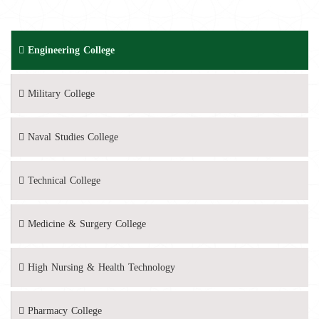
Engineering College
Military College
Naval Studies College
Technical College
Medicine & Surgery College
High Nursing & Health Technology
Pharmacy College