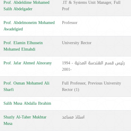
Prof. Abdeldime Mohamed
.IT & Systems Unit Manager, Full
Salih Abdelgader
Prof
Prof. Abdelmoneim Mohamed
Professor
Awadelgied
Prof. Elamin Elhussein
University Rector
Mohamed Elmahdi
Prof. Jafar Ahmed Alnorany
رئيس قسم الهندسة المدنية - 1994
-2001
Prof. Osman Mohamed Ali
Full Professor, Previous University
Sharfi
Rector (1)
Salih Musa Abdalla Ibrahim
Shazly Al-Taher Mukhtar
استاذ مساعد
Musa