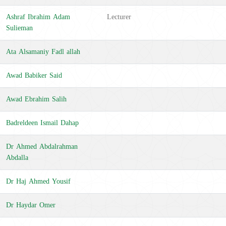
Ashraf Ibrahim Adam
Lecturer
Sulieman
Ata Alsamaniy Fadl allah
Awad Babiker Said
Awad Ebrahim Salih
Badreldeen Ismail Dahap
Dr Ahmed Abdalrahman
Abdalla
Dr Haj Ahmed Yousif
Dr Haydar Omer