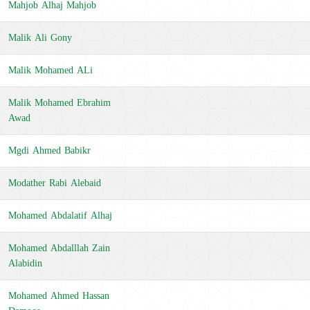
Mahjob Alhaj Mahjob
Malik Ali Gony
Malik Mohamed ALi
Malik Mohamed Ebrahim
Awad
Mgdi Ahmed Babikr
Modather Rabi Alebaid
Mohamed Abdalatif Alhaj
Mohamed Abdalllah Zain
Alabidin
Mohamed Ahmed Hassan