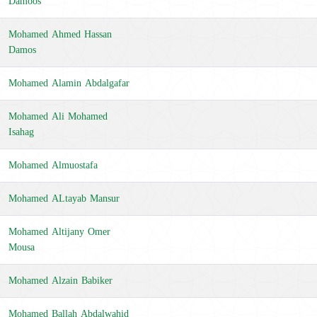
Damoos
Mohamed Ahmed Hassan
Damos
Mohamed Alamin Abdalgafar
Mohamed Ali Mohamed
Isahag
Mohamed Almuostafa
Mohamed ALtayab Mansur
Mohamed Altijany Omer
Mousa
Mohamed Alzain Babiker
Mohamed Ballah Abdalwahid