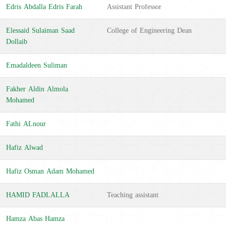
Edris Abdalla Edris Farah
Assistant Professor
Elessaid Sulaiman Saad
College of Engineering Dean
Dollaib
Emadaldeen Suliman
Fakher Aldin Almola
Mohamed
Fathi ALnour
Hafiz Alwad
Hafiz Osman Adam Mohamed
HAMID FADLALLA
Teaching assistant
Hamza Abas Hamza