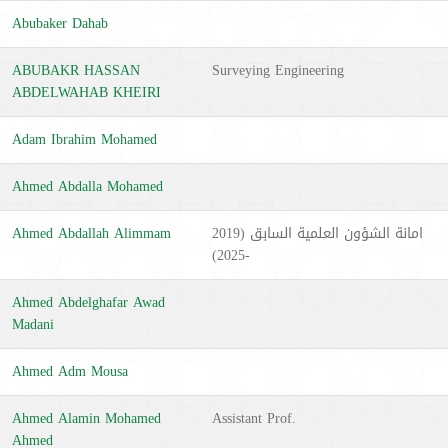
Abubaker Dahab
ABUBAKR HASSAN
Surveying Engineering
ABDELWAHAB KHEIRI
Adam Ibrahim Mohamed
Ahmed Abdalla Mohamed
Ahmed Abdallah Alimmam
امانة الشؤون العلمية السابق (2019
-2025)
Ahmed Abdelghafar Awad
Madani
Ahmed Adm Mousa
Ahmed Alamin Mohamed
Assistant Prof.
Ahmed