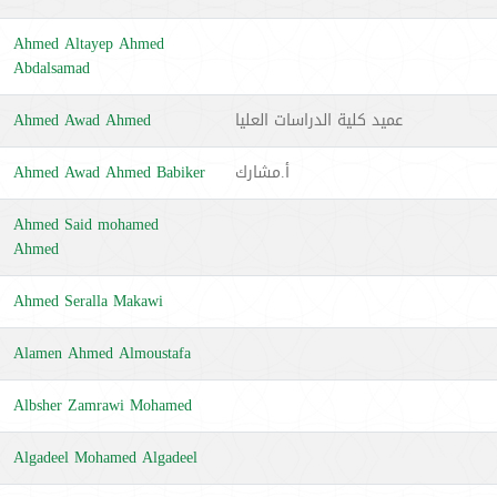
Ahmed Altayep Ahmed
Abdalsamad
Ahmed Awad Ahmed
عميد كلية الدراسات العليا
Ahmed Awad Ahmed Babiker
أ.مشارك
Ahmed Said mohamed
Ahmed
Ahmed Seralla Makawi
Alamen Ahmed Almoustafa
Albsher Zamrawi Mohamed
Algadeel Mohamed Algadeel