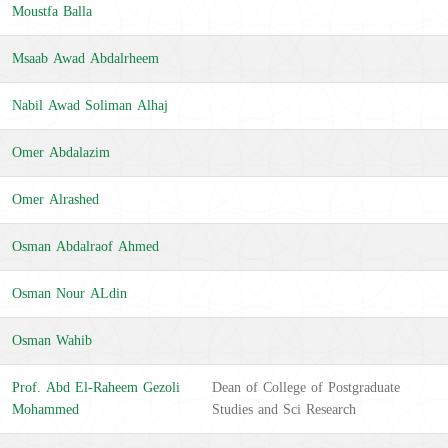
Moustfa Balla
Msaab Awad Abdalrheem
Nabil Awad Soliman Alhaj
Omer Abdalazim
Omer Alrashed
Osman Abdalraof Ahmed
Osman Nour ALdin
Osman Wahib
Prof. Abd El-Raheem Gezoli
Dean of College of Postgraduate
Mohammed
Studies and Sci Research