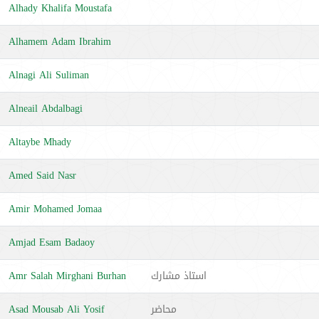
Alhady Khalifa Moustafa
Alhamem Adam Ibrahim
Alnagi Ali Suliman
Alneail Abdalbagi
Altaybe Mhady
Amed Said Nasr
Amir Mohamed Jomaa
Amjad Esam Badaoy
Amr Salah Mirghani Burhan
استاذ مشارك
Asad Mousab Ali Yosif
محاضر