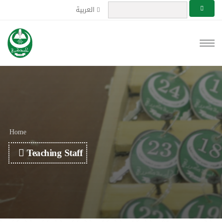
العربية
Home
Teaching Staff