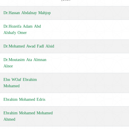
Dr.Hassan Abdalnay Mahjop
Dr.Hozeifa Adam Abd
Alshafy Omer
Dr.Mohamed Awad Fadl Alsid
Dr.Moutasim Ata Almnan
Alnor
Ebn WOaf Ebrahim
Mohamed
Ebrahim Mohamed Edris
Ebrahim Mohamed Mohamed
Ahmed