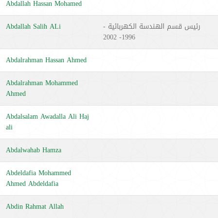
Abdallah Hassan Mohamed
Abdallah Salih ALi
رئيس قسم الهندسة الكهربائية -
1996- 2002
Abdalrahman Hassan Ahmed
Abdalrahman Mohammed
Ahmed
Abdalsalam Awadalla Ali Haj
ali
Abdalwahab Hamza
Abdeldafia Mohammed
Ahmed Abdeldafia
Abdin Rahmat Allah