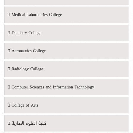
Medical Laboratories College
Dentistry College
Aeronautics College
Radiology College
Computer Sciences and Information Technology
College of Arts
كلية العلوم الادارية