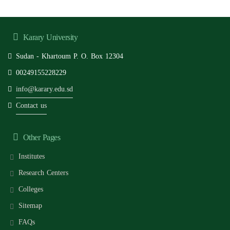
Karary University
Sudan - Khartoum P. O. Box 12304
00249155228229
info@karary.edu.sd
Contact us
Other Pages
Institutes
Research Centers
Colleges
Sitemap
FAQs