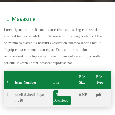
Magazine
Lorem ipsum dolor sit amet, consectetur adipisicing elit, sed do
eiusmod tempor incididunt ut labore et dolore magna aliqua. Ut enim
ad minim veniam,quis nostrud exercitation ullamco laboris nisi ut
aliquip ex ea commodo consequat. Duis aute irure dolor in
reprehenderit in voluptate velit esse cillum dolore eu fugiat nulla
pariatur. Excepteur sint occaecat cupidatat non.
File
File
#
Issue Number
File
Size
Type
1
مجلة العمادة العدد
0 KB
pdf
الأول
Download