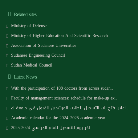
Related sites
Ministry of Defense
Ministry of Higher Education And Scientific Research
Association of Sudanese Universities
Sudanese Engineering Council
Sudan Medical Council
Latest News
With the participation of 108 doctors from across sudan..
Faculty of management sciences: schedule for make-up ex..
اعلان فتح باب التسجيل للطلاب المرشحين للقبول في جامعة ك..
Academic calendar for the 2024–2025 academic year..
اخر يوم للتسجيل للعام الدراسي 2024-2025..