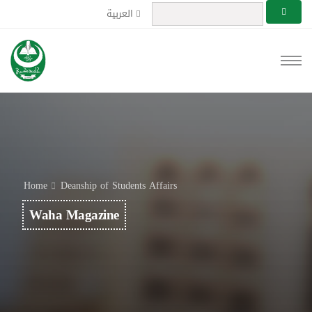
العربية
Home
Deanship of Students Affairs
Waha Magazine