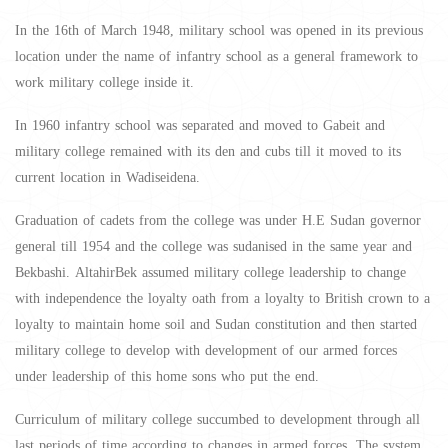
In the 16th of March 1948, military school was opened in its previous
location under the name of infantry school as a general framework to
work military college inside it.
In 1960 infantry school was separated and moved to Gabeit and
military college remained with its den and cubs till it moved to its
current location in Wadiseidena.
Graduation of cadets from the college was under H.E Sudan governor
general till 1954 and the college was sudanised in the same year and
Bekbashi. AltahirBek assumed military college leadership to change
with independence the loyalty oath from a loyalty to British crown to a
loyalty to maintain home soil and Sudan constitution and then started
military college to develop with development of our armed forces
under leadership of this home sons who put the end.
Curriculum of military college succumbed to development through all
last periods of time according to changes in armed forces. The system