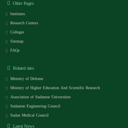
Other Pages
Institutes
Research Centers
Colleges
Sitemap
FAQs
Related sites
Ministry of Defense
Ministry of Higher Education And Scientific Research
Association of Sudanese Universities
Sudanese Engineering Council
Sudan Medical Council
Latest News