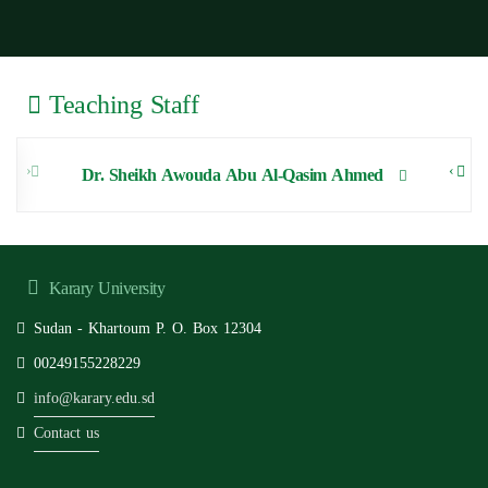
Teaching Staff
‹
›
Dr. Sheikh Awouda Abu Al-Qasim Ahmed
Karary University
Sudan - Khartoum P. O. Box 12304
00249155228229
info@karary.edu.sd
Contact us