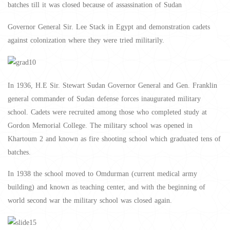
batches till it was closed because of assassination of Sudan
Governor General Sir. Lee Stack in Egypt and demonstration cadets
against colonization where they were tried militarily.
In 1936, H.E Sir. Stewart Sudan Governor General and Gen. Franklin
general commander of Sudan defense forces inaugurated military
school. Cadets were recruited among those who completed study at
Gordon Memorial College. The military school was opened in
Khartoum 2 and known as fire shooting school which graduated tens of
batches.
In 1938 the school moved to Omdurman (current medical army
building) and known as teaching center, and with the beginning of
world second war the military school was closed again.