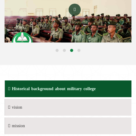
Historical background about military college
vision
mission