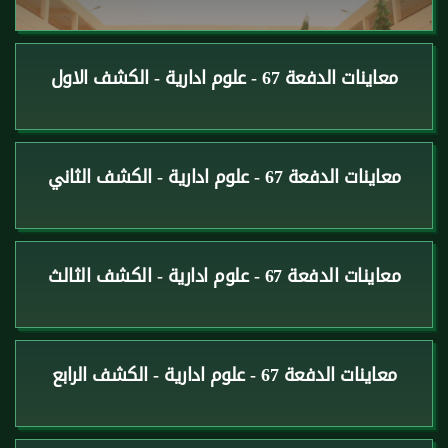
معاينات الدفعة 67 - علوم ادارية - الكشف الاول
معاينات الدفعة 67 - علوم ادارية - الكشف الثاني
معاينات الدفعة 67 - علوم ادارية - الكشف الثالث
معاينات الدفعة 67 - علوم ادارية - الكشف الرابع