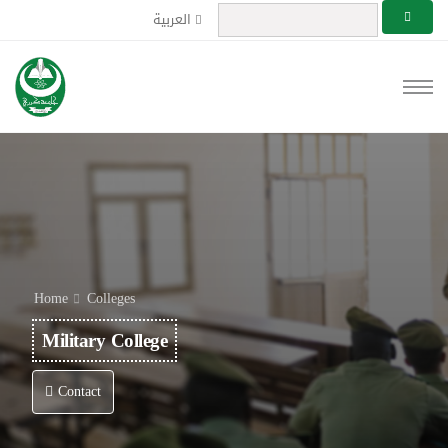
العربية
Home
Colleges
Military College
Contact