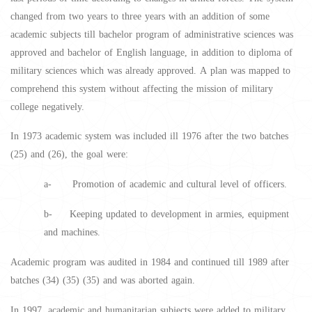
changed from two years to three years with an addition of some
academic subjects till bachelor program of administrative sciences was
approved and bachelor of English language, in addition to diploma of
military sciences which was already approved. A plan was mapped to
comprehend this system without affecting the mission of military
college negatively.
In 1973 academic system was included ill 1976 after the two batches
(25) and (26), the goal were:
a- Promotion of academic and cultural level of officers.
b- Keeping updated to development in armies, equipment
and machines.
Academic program was audited in 1984 and continued till 1989 after
batches (34) (35) (35) and was aborted again.
In 1997, academic and humanitarian subjects were added to military