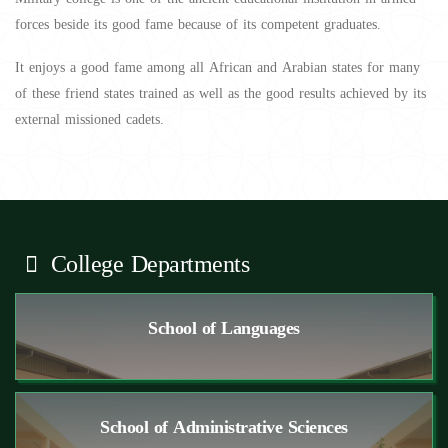
forces beside its good fame because of its competent graduates.
It enjoys a good fame among all African and Arabian states for many
of these friend states trained as well as the good results achieved by its
external missioned cadets.
College Departments
School of Languages
School of Administrative Sciences