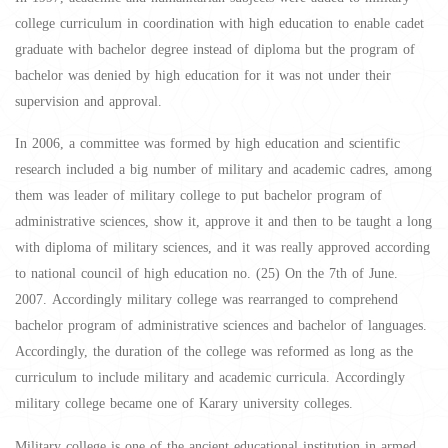
college curriculum in coordination with high education to enable cadet
graduate with bachelor degree instead of diploma but the program of
bachelor was denied by high education for it was not under their
supervision and approval.
In 2006, a committee was formed by high education and scientific
research included a big number of military and academic cadres, among
them was leader of military college to put bachelor program of
administrative sciences, show it, approve it and then to be taught a long
with diploma of military sciences, and it was really approved according
to national council of high education no. (25) On the 7th of June.
2007. Accordingly military college was rearranged to comprehend
bachelor program of administrative sciences and bachelor of languages.
Accordingly, the duration of the college was reformed as long as the
curriculum to include military and academic curricula. Accordingly
military college became one of Karary university colleges.
Military college is one of the ancient educational institution in armed