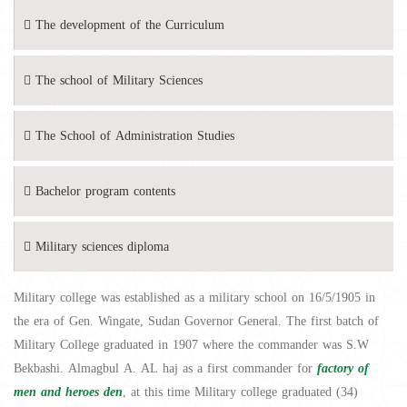
The development of the Curriculum
The school of Military Sciences
The School of Administration Studies
Bachelor program contents
Military sciences diploma
Military college was established as a military school on 16/5/1905 in
the era of Gen. Wingate, Sudan Governor General. The first batch of
Military College graduated in 1907 where the commander was S.W
Bekbashi. Almagbul A. AL haj as a first commander for
factory of
men and heroes den
, at this time Military college graduated (34)