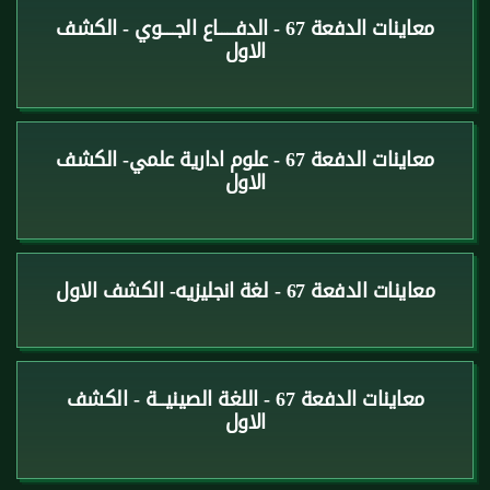
معاينات الدفعة 67 - الدفــــــاع الجـــــوي - الكشف
الاول
معاينات الدفعة 67 - علوم ادارية علمي- الكشف
الاول
معاينات الدفعة 67 - لغة انجليزيه- الكشف الاول
معاينات الدفعة 67 - اللغة الصينيـــة - الكشف
الاول