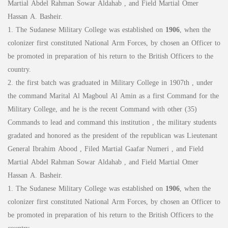
Martial Abdel Rahman Sowar Aldahab , and Field Martial Omer
Hassan A. Basheir.
1. The Sudanese Military College was established on
1906
, when the
colonizer first constituted National Arm Forces, by chosen an Officer to
be promoted in preparation of his return to the British Officers to the
country.
2. the first batch was graduated in Military College in 1907th , under
the command Marital Al Magboul Al Amin as a first Command for the
Military College, and he is the recent Command with other (35)
Commands to lead and command this institution , the military students
gradated and honored as the president of the republican was Lieutenant
General Ibrahim Abood , Filed Martial Gaafar Numeri , and Field
Martial Abdel Rahman Sowar Aldahab , and Field Martial Omer
Hassan A. Basheir.
1. The Sudanese Military College was established on
1906
, when the
colonizer first constituted National Arm Forces, by chosen an Officer to
be promoted in preparation of his return to the British Officers to the