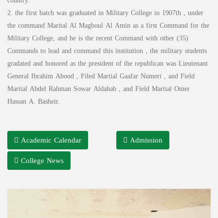
country.
2. the first batch was graduated in Military College in 1907th , under
the command Marital Al Magboul Al Amin as a first Command for the
Military College, and he is the recent Command with other (35)
Commands to lead and command this institution , the military students
gradated and honored as the president of the republican was Lieutenant
General Ibrahim Abood , Filed Martial Gaafar Numeri , and Field
Martial Abdel Rahman Sowar Aldahab , and Field Martial Omer
Hassan A. Basheir.
Academic Calendar
Admission
College News