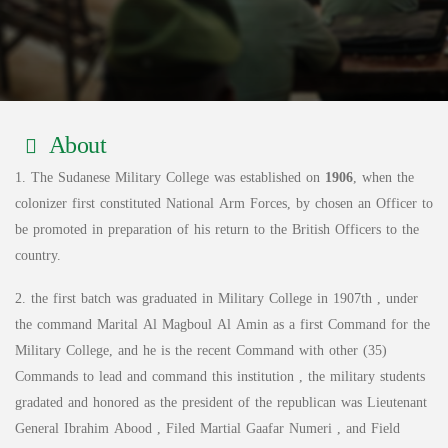
About
1. The Sudanese Military College was established on
1906
, when the
colonizer first constituted National Arm Forces, by chosen an Officer to
be promoted in preparation of his return to the British Officers to the
country.
2. the first batch was graduated in Military College in 1907th , under
the command Marital Al Magboul Al Amin as a first Command for the
Military College, and he is the recent Command with other (35)
Commands to lead and command this institution , the military students
gradated and honored as the president of the republican was Lieutenant
General Ibrahim Abood , Filed Martial Gaafar Numeri , and Field