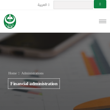
العربية
Home
Administrations
Financial administration