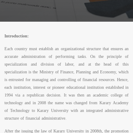
Introduction:
Each country must establish an organizational structure that ensures an
accurate administration of performing tasks. On the principle of
specialization and division of labor, and at the head of this
specialization is the Ministry of Finance, Planning and Economy, which
is entrusted for managing and controlling of financial resources. Hence,
each institution, interest or pioneer educational institution established in
1994 via a republican decision. It was then an academic college of
technology and in 2008 the name was changed from Karary Academy
of Technology to Karary University with an integrated administrative
structure of financial administrative.
After the issuing the law of Karary University in 2008th, the promotion