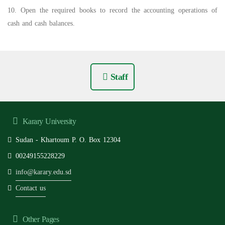
10. Open the required books to record the accounting operations of
cash and cash balances.
Staff
Karary University
Sudan - Khartoum P. O. Box 12304
00249155228229
info@karary.edu.sd
Contact us
Other Pages