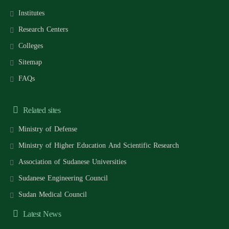
Institutes
Research Centers
Colleges
Sitemap
FAQs
Related sites
Ministry of Defense
Ministry of Higher Education And Scientific Research
Association of Sudanese Universities
Sudanese Engineering Council
Sudan Medical Council
Latest News