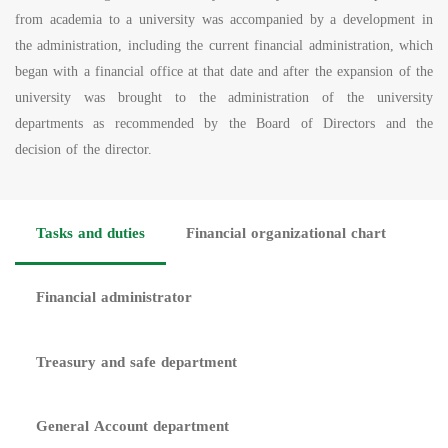
from academia to a university was accompanied by a development in
the administration, including the current financial administration, which
began with a financial office at that date and after the expansion of the
university was brought to the administration of the university
departments as recommended by the Board of Directors and the
decision of the director.
Tasks and duties
Financial organizational chart
Financial administrator
Treasury and safe department
General Account department