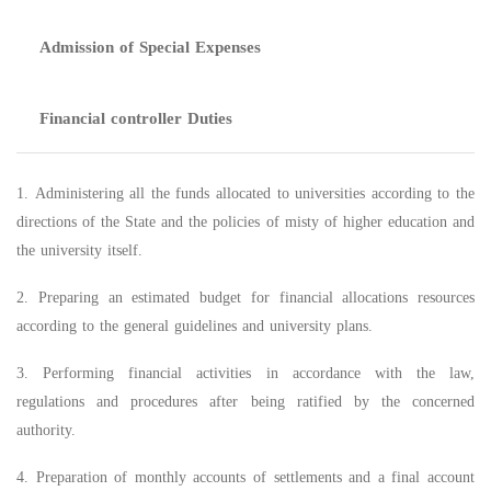
Admission of Special Expenses
Financial controller Duties
1. Administering all the funds allocated to universities according to the
directions of the State and the policies of misty of higher education and
the university itself.
2. Preparing an estimated budget for financial allocations resources
according to the general guidelines and university plans.
3. Performing financial activities in accordance with the law,
regulations and procedures after being ratified by the concerned
authority.
4. Preparation of monthly accounts of settlements and a final account