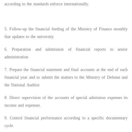
according to the standards enforce internationally.
5. Follow-up the financial feeding of the Ministry of Finance monthly
that updates to the university.
6. Preparation and submission of financial reports to senior
administration
7. Prepare the financial statement and final accounts at the end of each
financial year and to submit the matters to the Ministry of Defense and
the National Auditor.
8. Direct supervision of the accounts of special admission expenses its
income and expenses.
9. Control financial performance according to a specific documentary
cycle.