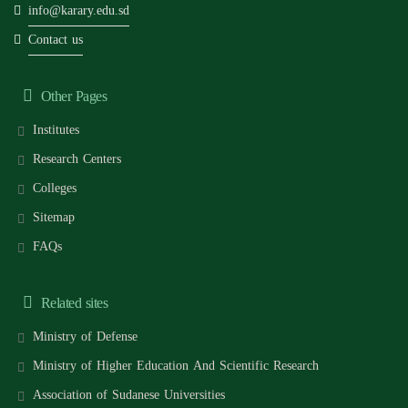
info@karary.edu.sd
Contact us
Other Pages
Institutes
Research Centers
Colleges
Sitemap
FAQs
Related sites
Ministry of Defense
Ministry of Higher Education And Scientific Research
Association of Sudanese Universities