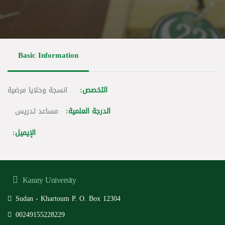
Basic Information
انسجة وخلايا مرضية
التخصص:
مساعد تدريس
الدرجة العلمية:
الإيميل:
Karary University
Sudan - Khartoum P. O. Box 12304
00249155228229