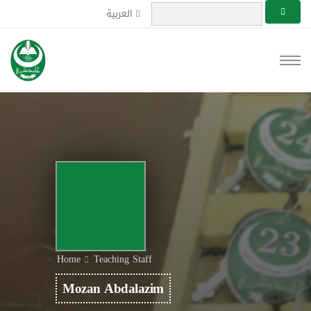
العربية
Home
Teaching Staff
Mozan Abdalazim