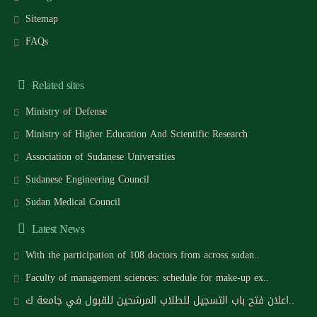
Sitemap
FAQs
Related sites
Ministry of Defense
Ministry of Higher Education And Scientific Research
Association of Sudanese Universities
Sudanese Engineering Council
Sudan Medical Council
Latest News
With the participation of 108 doctors from across sudan..
Faculty of management sciences: schedule for make-up ex..
اعلان فتح باب التسجيل للطلاب المرشحين للقبول في جامعة ك..