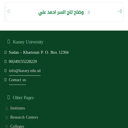
‹
›
وضاح تاج السر احمد علي
Karary University
Sudan - Khartoum P. O. Box 12304
00249155228229
info@karary.edu.sd
Contact us
Other Pages
Institutes
Research Centers
Colleges