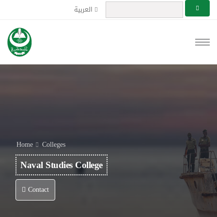
العربية
Home
Colleges
Naval Studies College
Contact