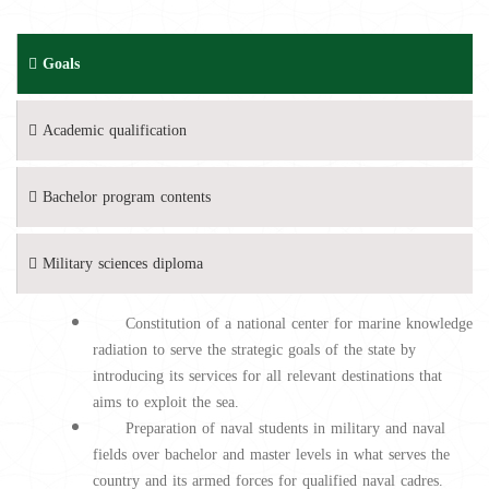
Goals
Academic qualification
Bachelor program contents
Military sciences diploma
Constitution of a national center for marine knowledge
radiation to serve the strategic goals of the state by
introducing its services for all relevant destinations that
aims to exploit the sea.
Preparation of naval students in military and naval
fields over bachelor and master levels in what serves the
country and its armed forces for qualified naval cadres.