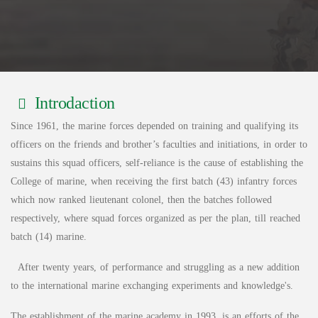
Introdaction
Since 1961, the marine forces depended on training and qualifying its
officers on the friends and brother’s faculties and initiations, in order to
sustains this squad officers, self-reliance is the cause of establishing the
College of marine, when receiving the first batch (43) infantry forces
which now ranked lieutenant colonel, then the batches followed
respectively, where squad forces organized as per the plan, till reached
batch (14) marine.
After twenty years, of performance and struggling as a new addition
to the international marine exchanging experiments and knowledge's.
The establishment of the marine academy in 1993, is an efforts of the