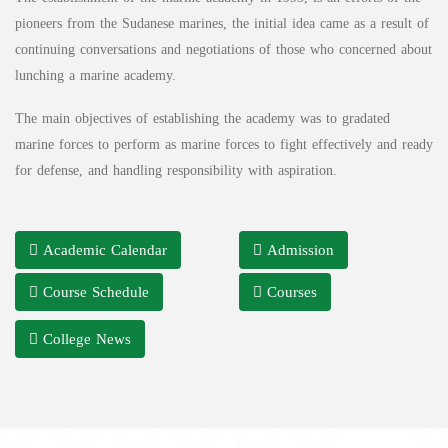
pioneers from the Sudanese marines, the initial idea came as a result of
continuing conversations and negotiations of those who concerned about
lunching a marine academy.
The main objectives of establishing the academy was to gradated
marine forces to perform as marine forces to fight effectively and ready
for defense, and handling responsibility with aspiration.
Academic Calendar
Admission
Course Schedule
Courses
College News