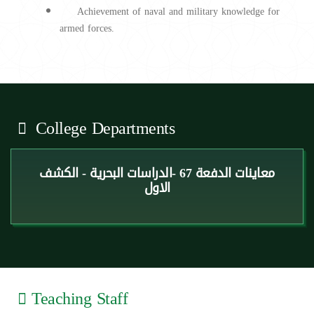
Achievement of naval and military knowledge for
armed forces.
College Departments
معاينات الدفعة 67 -الدراسات البحرية - الكشف
الاول
Teaching Staff