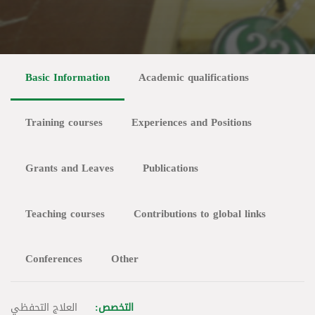
Basic Information
Academic qualifications
Training courses
Experiences and Positions
Grants and Leaves
Publications
Teaching courses
Contributions to global links
Conferences
Other
العلاج التحفظي
التخصص: