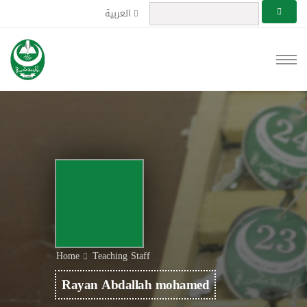
العربية
Home
Teaching Staff
Rayan Abdallah mohamed