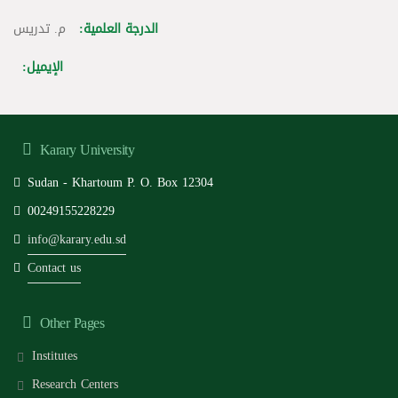
م. تدريس
الدرجة العلمية:
الإيميل:
Karary University
Sudan - Khartoum P. O. Box 12304
00249155228229
info@karary.edu.sd
Contact us
Other Pages
Institutes
Research Centers