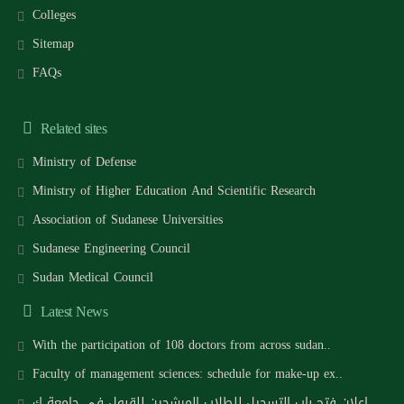
Colleges
Sitemap
FAQs
Related sites
Ministry of Defense
Ministry of Higher Education And Scientific Research
Association of Sudanese Universities
Sudanese Engineering Council
Sudan Medical Council
Latest News
With the participation of 108 doctors from across sudan..
Faculty of management sciences: schedule for make-up ex..
اعلان فتح باب التسجيل للطلاب المرشحين للقبول في جامعة ك..