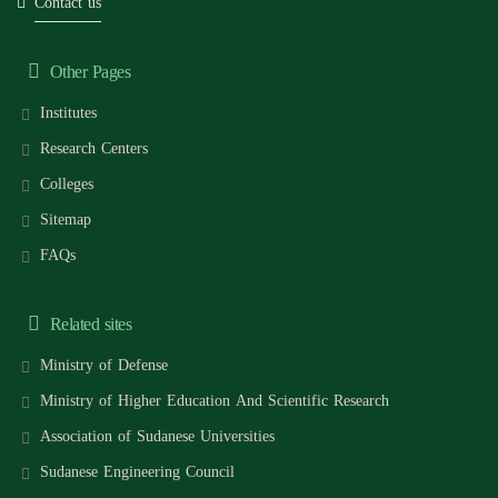
Contact us
Other Pages
Institutes
Research Centers
Colleges
Sitemap
FAQs
Related sites
Ministry of Defense
Ministry of Higher Education And Scientific Research
Association of Sudanese Universities
Sudanese Engineering Council