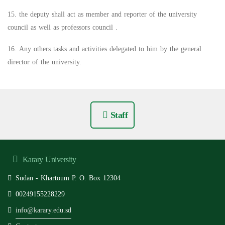
15. the deputy shall act as member and reporter of the university
council as well as professors council .
16. Any others tasks and activities delegated to him by the general
director of the university.
Staff
Karary University
Sudan - Khartoum P. O. Box 12304
00249155228229
info@karary.edu.sd