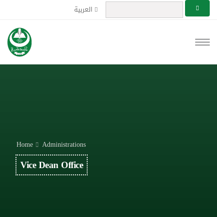
العربية
Home
Administrations
Vice Dean Office