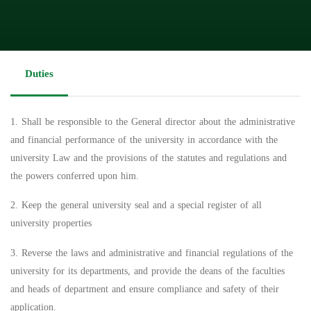
Duties
1. Shall be responsible to the General director about the administrative
and financial performance of the university in accordance with the
university Law and the provisions of the statutes and regulations and
the powers conferred upon him.
2. Keep the general university seal and a special register of all
university properties
3. Reverse the laws and administrative and financial regulations of the
university for its departments, and provide the deans of the faculties
and heads of department and ensure compliance and safety of their
application.