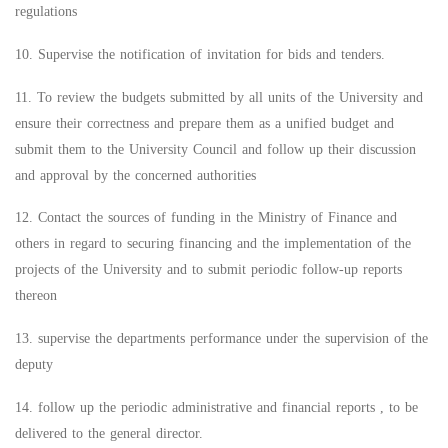
regulations
10. Supervise the notification of invitation for bids and tenders.
11. To review the budgets submitted by all units of the University and
ensure their correctness and prepare them as a unified budget and
submit them to the University Council and follow up their discussion
and approval by the concerned authorities
12. Contact the sources of funding in the Ministry of Finance and
others in regard to securing financing and the implementation of the
projects of the University and to submit periodic follow-up reports
thereon
13. supervise the departments performance under the supervision of the
deputy
14. follow up the periodic administrative and financial reports , to be
delivered to the general director.