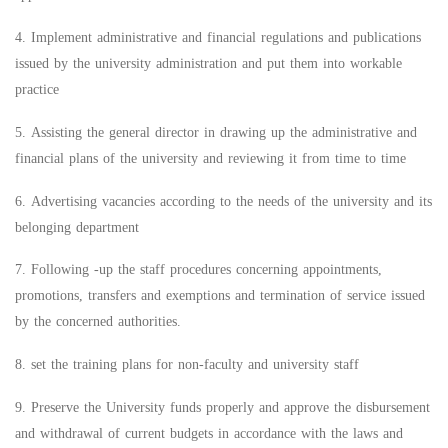
4. Implement administrative and financial regulations and publications
issued by the university administration and put them into workable
practice
5. Assisting the general director in drawing up the administrative and
financial plans of the university and reviewing it from time to time
6. Advertising vacancies according to the needs of the university and its
belonging department
7. Following -up the staff procedures concerning appointments,
promotions, transfers and exemptions and termination of service issued
by the concerned authorities.
8. set the training plans for non-faculty and university staff
9. Preserve the University funds properly and approve the disbursement
and withdrawal of current budgets in accordance with the laws and