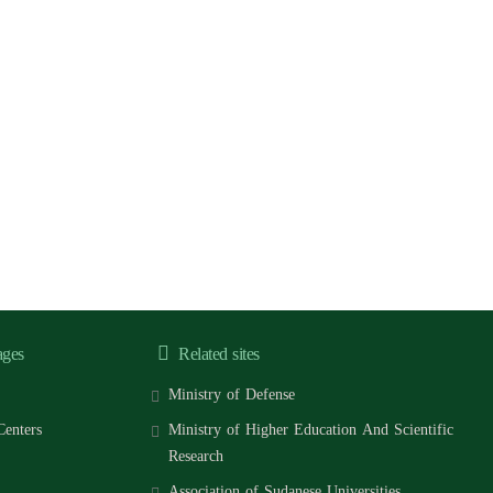
ages
Related sites
Ministry of Defense
Centers
Ministry of Higher Education And Scientific
Research
Association of Sudanese Universities