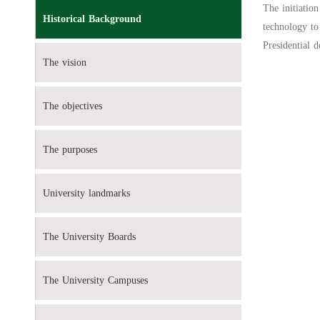
The initiatio
Historical Background
technology to
Presidential 
The vision
The objectives
The purposes
University landmarks
The University Boards
The University Campuses