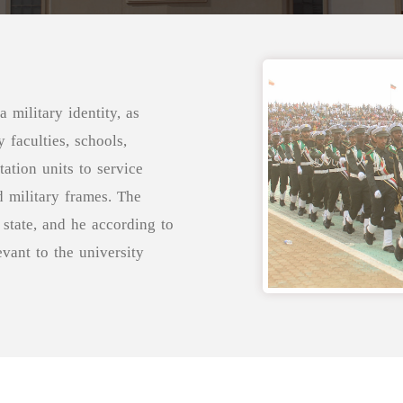
 military identity, as
 faculties, schools,
tation units to service
d military frames. The
state, and he according to
evant to the university