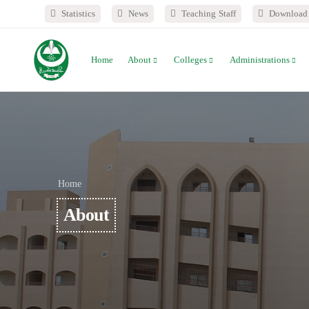
Statistics
News
Teaching Staff
Download 
Home
About
Colleges
Administrations
Home
About