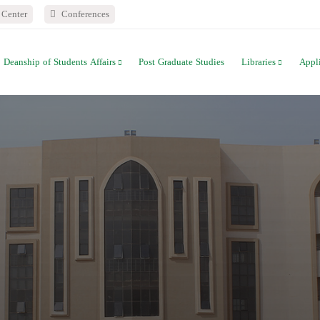
Center
Conferences
Deanship of Students Affairs
Post Graduate Studies
Libraries
Appl