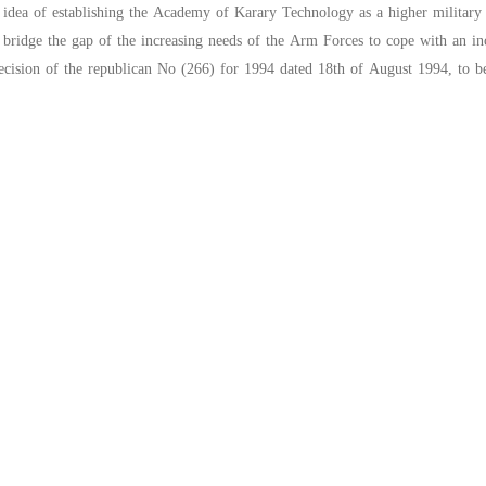
n idea of establishing the Academy of Karary Technology as a higher military 
 bridge the gap of the increasing needs of the Arm Forces to cope with an in
decision of the republican No (266) for 1994 dated 18th of August 1994, to be