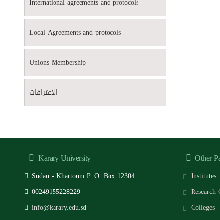
International agreements and protocols
Local Agreements and protocols
Unions Membership
الاعترافات
Karary University
Other P
Sudan - Khartoum P. O. Box 12304
Institutes
00249155228229
Research 
info@karary.edu.sd
Colleges