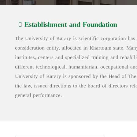
Establishment and Foundation
The University of Karary is scientific corporation has a
consideration entity, allocated in Khartoum state. Many
institutes, centers and specialized training and rehabili
different technological, humanitarian, occupational an
University of Karary is sponsored by the Head of The 
the law, issued directions to the board of directors rel
general performance.