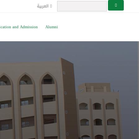
العربية
ication and Admission
Alumni