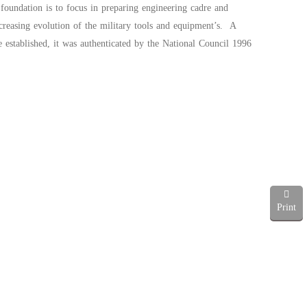
foundation is to focus in preparing engineering cadre and
creasing evolution of the military tools and equipment’s. A
 established, it was authenticated by the National Council 1996
Print