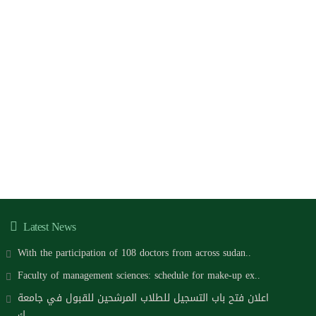
Latest News
With the participation of 108 doctors from across sudan..
Faculty of management sciences: schedule for make-up ex..
اعلان فتح باب التسجيل للطلاب المرشحين للقبول في جامعة
ك..