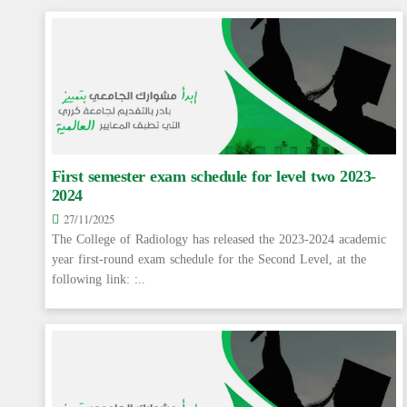
First semester exam schedule for level two 2023-
2024
27/11/2025
The College of Radiology has released the 2023-2024 academic
year first-round exam schedule for the Second Level, at the
following link: :..