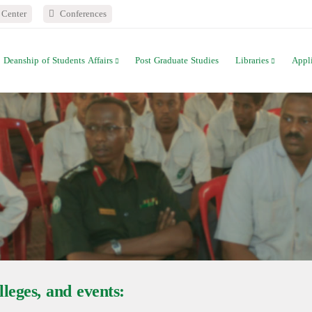
Center
Conferences
Deanship of Students Affairs
Post Graduate Studies
Libraries
Appl
leges, and events: