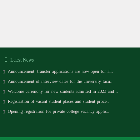
Latest News
Announcement: transfer applications are now open for al..
Announcement of interview dates for the university facu..
Welcome ceremony for new students admitted in 2023 and ..
Registration of vacant student places and student proce..
Opening registration for private college vacancy applic..