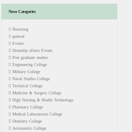
News Categories
Honoring
general
Events
Deanship affairs Events
Post graduate studies
Engineering College
Military College
Naval Studies College
Technical College
Medicine & Surgery College
High Nursing & Health Technology
Pharmacy College
Medical Laboratories College
Dentistry College
Aeronautics College