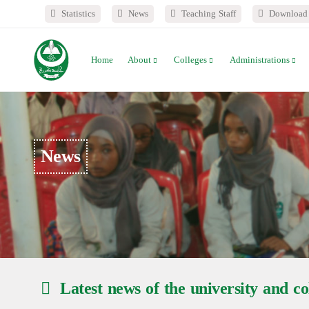
Statistics
News
Teaching Staff
Download 
Home
About
Colleges
Administrations
News
Latest news of the university and col