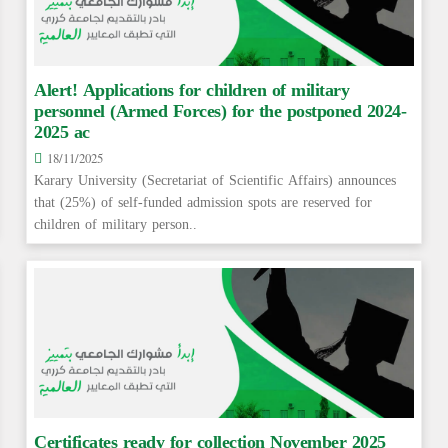
Alert! Applications for children of military
personnel (Armed Forces) for the postponed 2024-
2025 ac
18/11/2025
Karary University (Secretariat of Scientific Affairs) announces
that (25%) of self-funded admission spots are reserved for
children of military person..
Certificates ready for collection November 2025