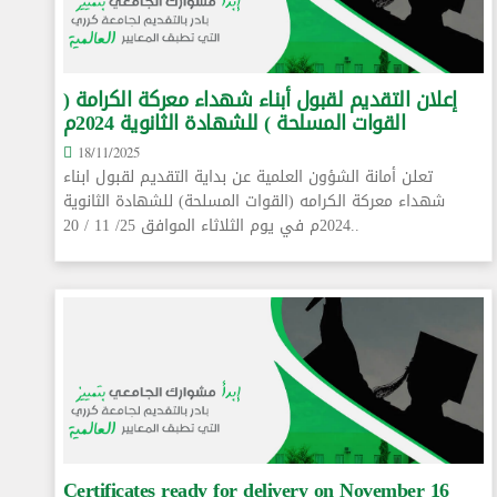
إعلان التقديم لقبول أبناء شهداء معركة الكرامة (
القوات المسلحة ) للشهادة الثانوية 2024م
18/11/2025
تعلن أمانة الشؤون العلمية عن بداية التقديم لقبول ابناء
شهداء معركة الكرامه (القوات المسلحة) للشهادة الثانوية
2024م في يوم الثلاثاء الموافق 25/ 11 / 20..
Certificates ready for delivery on November 16