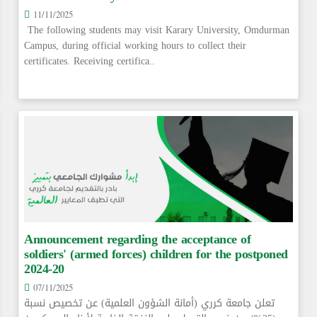
11/11/2025
The following students may visit Karary University, Omdurman
Campus, during official working hours to collect their
certificates. Receiving certifica..
Announcement regarding the acceptance of
soldiers' (armed forces) children for the postponed
2024-20
07/11/2025
تعلن جامعة كرري (أمانة الشؤون العلمية) عن تخصيص نسبة