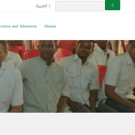
العربية
ication and Admission
Alumni