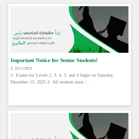
Important Notice for Senior Students!
25/11/2025
1- Exams for Levels 2, 3, 4, 5, and 6 begin on Saturday,
December 13, 2025 2- All students must -..