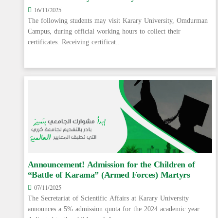
16/11/2025
The following students may visit Karary University, Omdurman
Campus, during official working hours to collect their
certificates. Receiving certificat..
Announcement! Admission for the Children of
“Battle of Karama” (Armed Forces) Martyrs
07/11/2025
The Secretariat of Scientific Affairs at Karary University
announces a 5% admission quota for the 2024 academic year