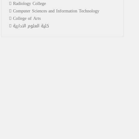
Radiology College
Computer Sciences and Information Technology
College of Arts
كلية العلوم الادارية