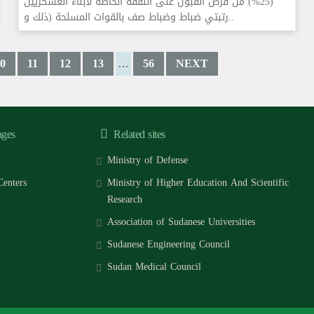
(25%) من فرص القبول على النفقة الخاصة لأبناء العسكريين
رتبتي ضباط وضباط صف بالقوات المسلحة (ذلك و..
0
11
12
13
56
NEXT
…
ages
Related sites
Ministry of Defense
Centers
Ministry of Higher Education And Scientific
Research
Association of Sudanese Universities
Sudanese Engineering Council
Sudan Medical Council