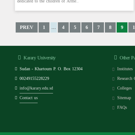
dedicated to the children of Arme..
PREV
1
4
5
6
7
8
9
1
…
Karary University
Other P
Sudan - Khartoum P. O. Box 12304
Institutes
00249155228229
Research 
info@karary.edu.sd
Colleges
Contact us
Sitemap
FAQs