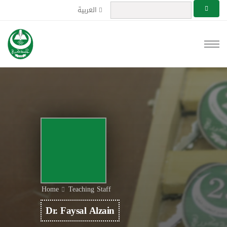
العربية
Home
Teaching Staff
Dr. Faysal Alzain