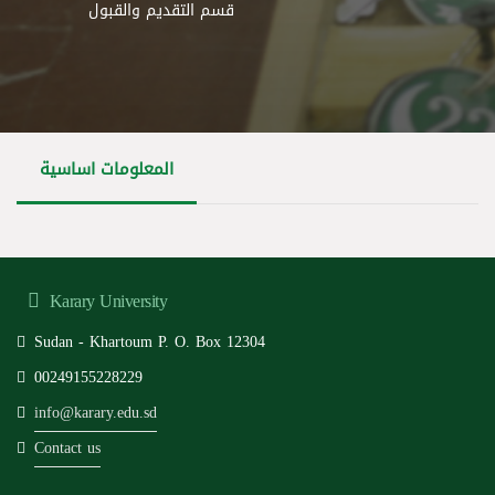
قسم التقديم والقبول
المعلومات اساسية
Karary University
Sudan - Khartoum P. O. Box 12304
00249155228229
info@karary.edu.sd
Contact us