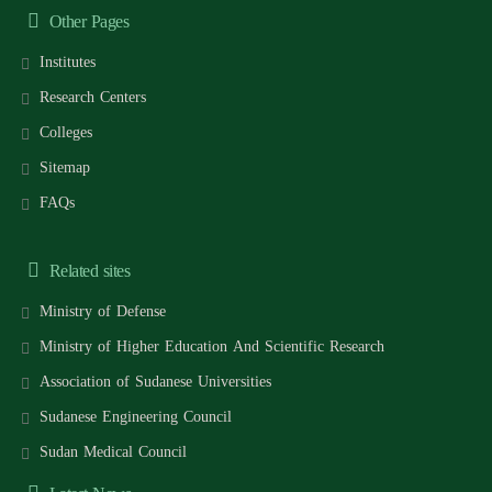
Other Pages
Institutes
Research Centers
Colleges
Sitemap
FAQs
Related sites
Ministry of Defense
Ministry of Higher Education And Scientific Research
Association of Sudanese Universities
Sudanese Engineering Council
Sudan Medical Council