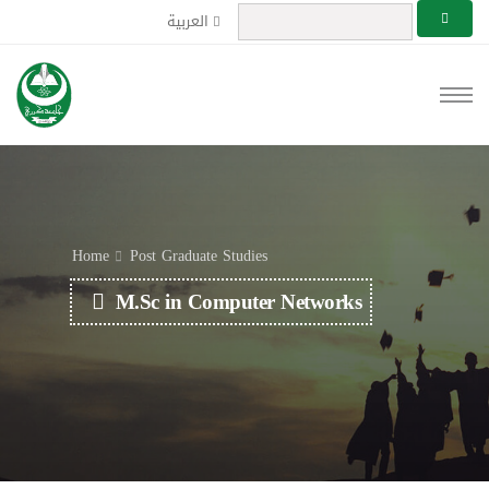
العربية
Home
Post Graduate Studies
M.Sc in Computer Networks