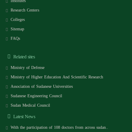
Institutes
Research Centers
Colleges
Sitemap
FAQs
Related sites
Ministry of Defense
Ministry of Higher Education And Scientific Research
Association of Sudanese Universities
Sudanese Engineering Council
Sudan Medical Council
Latest News
With the participation of 108 doctors from across sudan..