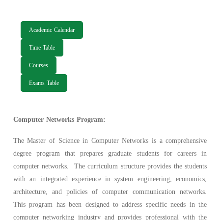
Academic Calendar
Time Table
Courses
Exams Table
Computer Networks Program:
The Master of Science in Computer Networks is a comprehensive
degree program that prepares graduate students for careers in
computer networks. The curriculum structure provides the students
with an integrated experience in system engineering, economics,
architecture, and policies of computer communication networks.
This program has been designed to address specific needs in the
computer networking industry and provides professional with the