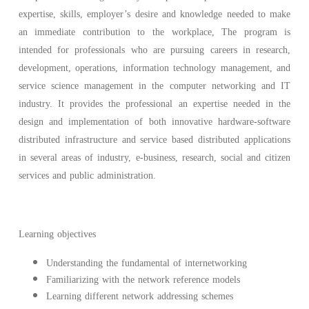
expertise, skills, employer’s desire and knowledge needed to make
an immediate contribution to the workplace, The program is
intended for professionals who are pursuing careers in research,
development, operations, information technology management, and
service science management in the computer networking and IT
industry. It provides the professional an expertise needed in the
design and implementation of both innovative hardware-software
distributed infrastructure and service based distributed applications
in several areas of industry, e-business, research, social and citizen
services and public administration.
Learning objectives
Understanding the fundamental of internetworking
Familiarizing with the network reference models
Learning different network addressing schemes