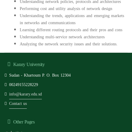
Understanding network policies, protocols and architectures
Performing cost and utility analysis of network design
Understanding the trends, applications and emerging markets
in networks and communications
Learning different routing protocols and their pros and cons
Understanding multi-service network architectures
Analyzing the network security issues and their solutions.
Karary University
Sudan - Khartoum P. O. Box 12304
00249155228229
info@karary.edu.sd
Contact us
Other Pages