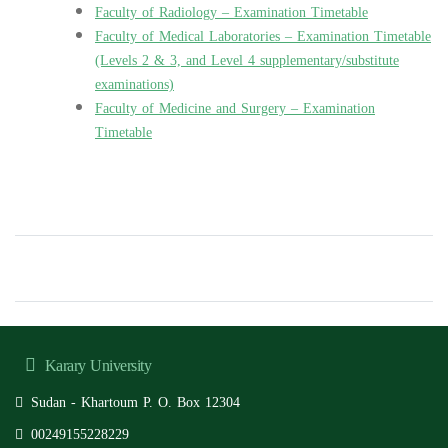
Faculty of Radiology – Examination Timetable
Faculty of Medical Laboratories – Examination Timetable
(Levels 2 & 3, and Level 4 supplementary/substitute
examinations)
Faculty of Medicine and Surgery – Examination
Timetable
Karary University
Sudan - Khartoum P. O. Box 12304
00249155228229