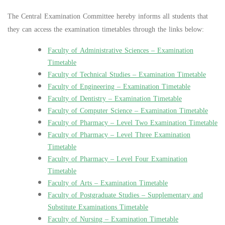
The Central Examination Committee hereby informs all students that
they can access the examination timetables through the links below:
Faculty of Administrative Sciences – Examination
Timetable
Faculty of Technical Studies – Examination Timetable
Faculty of Engineering – Examination Timetable
Faculty of Dentistry – Examination Timetable
Faculty of Computer Science – Examination Timetable
Faculty of Pharmacy – Level Two Examination Timetable
Faculty of Pharmacy – Level Three Examination
Timetable
Faculty of Pharmacy – Level Four Examination
Timetable
Faculty of Arts – Examination Timetable
Faculty of Postgraduate Studies – Supplementary and
Substitute Examinations Timetable
Faculty of Nursing – Examination Timetable