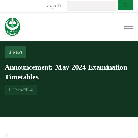
العربية
News
Announcement: May 2024 Examination
Timetables
17/04/2024