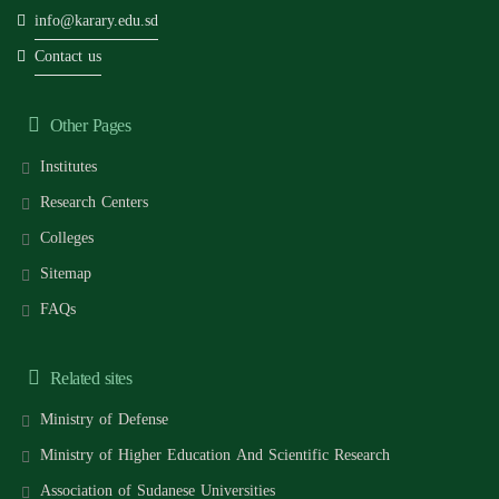
info@karary.edu.sd
Contact us
Other Pages
Institutes
Research Centers
Colleges
Sitemap
FAQs
Related sites
Ministry of Defense
Ministry of Higher Education And Scientific Research
Association of Sudanese Universities