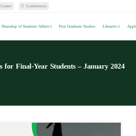
Center
Conferences
Deanship of Students Affairs
Post Graduate Studies
Libraries
Appl
for Final-Year Students – January 2024