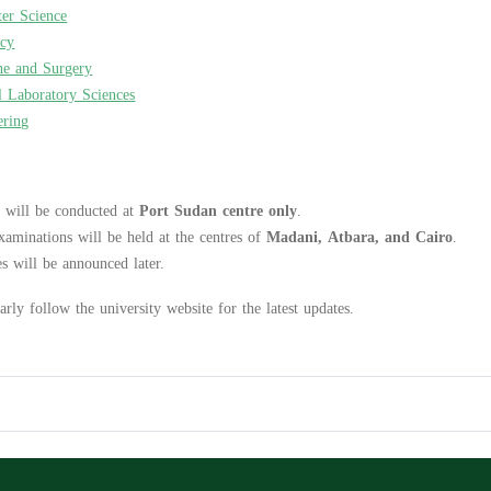
er Science
acy
ne and Surgery
l Laboratory Sciences
ering
 will be conducted at
Port Sudan centre only
.
xaminations will be held at the centres of
Madani, Atbara, and Cairo
.
s will be announced later.
arly follow the university website for the latest updates.