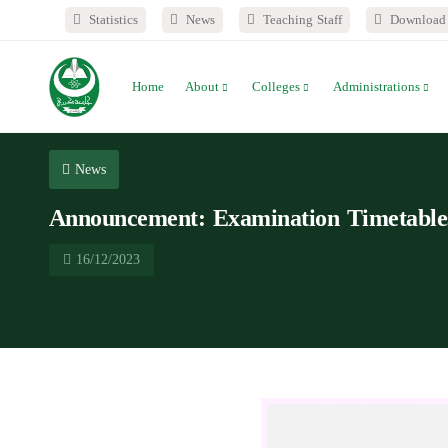
Statistics
News
Teaching Staff
Download 
Home
About
Colleges
Administrations
News
Announcement: Examination Timetables 
16/12/2023