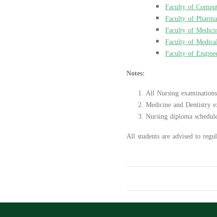
Faculty of Comput
Faculty of Pharm
Faculty of Medici
Faculty of Medica
Faculty of Engine
Notes:
All Nursing examinations
Medicine and Dentistry e
Nursing diploma schedule
All students are advised to regul