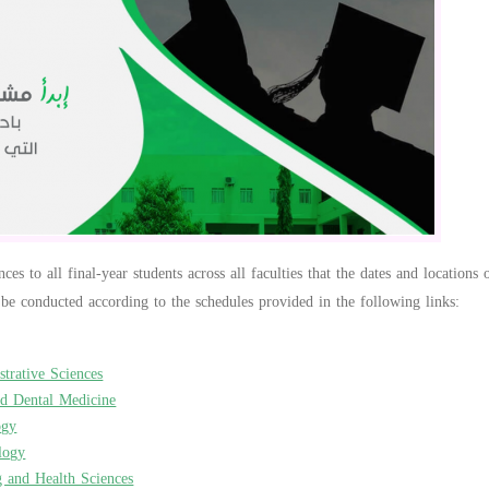
es to all final-year students across all faculties that the dates and locations
 be conducted according to the schedules provided in the following links:
trative Sciences
nd Dental Medicine
ogy
logy
g and Health Sciences