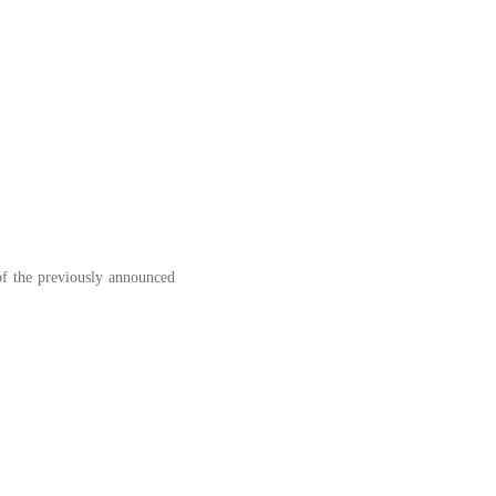
 of the previously announced