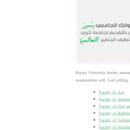
Karary University hereby announc
examinations will, God willing,
Faculty of Arts
Faculty of Adminis
Faculty of Oral a
Faculty of Radiol
Faculty of Techno
Faculty of Nursin