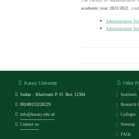
The Faculty of Administrative S
academic year 2021/2022
, con
Administrative Sc
Administrative Sc
Karary University
Other P
Sudan - Khartoum P. O. Box 12304
Institutes
00249155228229
Research 
info@karary.edu.sd
Colleges
Contact us
Sitemap
FAQs