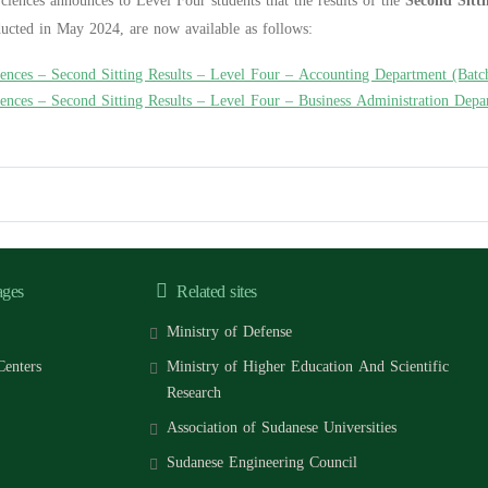
ciences announces to Level Four students that the results of the
Second Sitt
ducted in May 2024, are now available as follows:
iences – Second Sitting Results – Level Four – Accounting Department (Batc
iences – Second Sitting Results – Level Four – Business Administration Dep
ages
Related sites
Ministry of Defense
Centers
Ministry of Higher Education And Scientific
Research
Association of Sudanese Universities
Sudanese Engineering Council