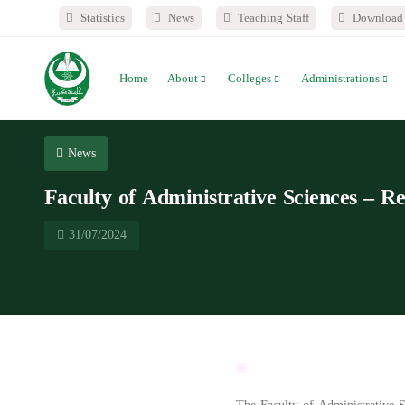
Statistics
News
Teaching Staff
Download 
Home
About
Colleges
Administrations
News
Faculty of Administrative Sciences – Re
31/07/2024