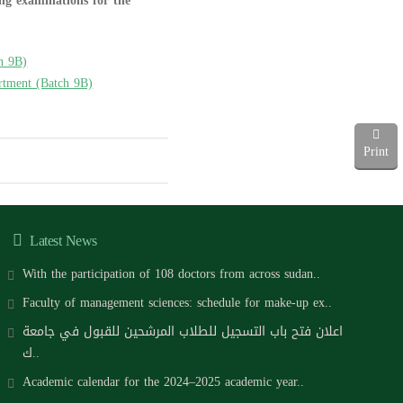
ing examinations for the
h 9B)
artment (Batch 9B)
Print
Latest News
With the participation of 108 doctors from across sudan..
Faculty of management sciences: schedule for make-up ex..
اعلان فتح باب التسجيل للطلاب المرشحين للقبول في جامعة
ك..
Academic calendar for the 2024–2025 academic year..