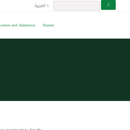
العربية
ication and Admission
Alumni