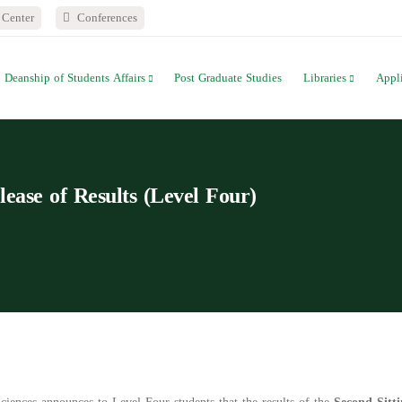
Center
Conferences
Deanship of Students Affairs
Post Graduate Studies
Libraries
Appl
lease of Results (Level Four)