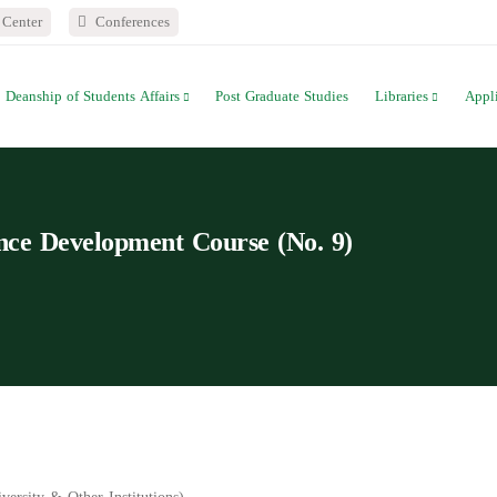
Center
Conferences
Deanship of Students Affairs
Post Graduate Studies
Libraries
Appl
 Development Course (No. 9)