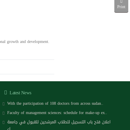
Print
ional growth and development.
Latest News
With the participation of 108 doctors from across sudan..
Faculty of management sciences: schedule for make-up ex..
اعلان فتح باب التسجيل للطلاب المرشحين للقبول في جامعة
ك..