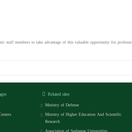
mic staff members to take advantage of this valuable opportunity for profess
ages
Related sites
Ministry of Defense
Centers
Ministry of Higher Education And Scientific
Research
Association of Sudanese Universities