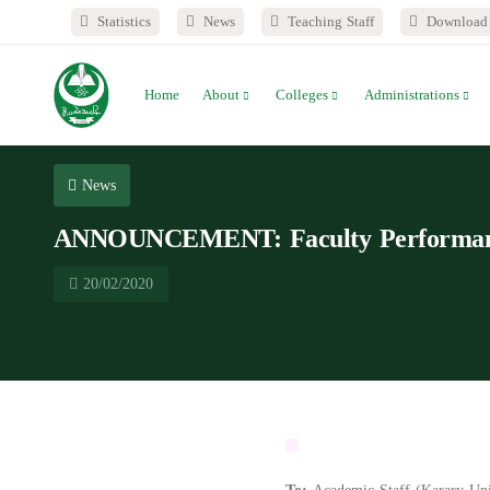
Statistics
News
Teaching Staff
Download 
Home
About
Colleges
Administrations
News
ANNOUNCEMENT: Faculty Performance
20/02/2020