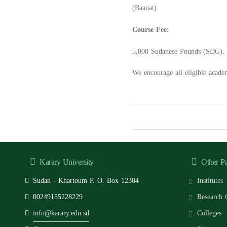
(Baanat).
Course Fee:
5,000 Sudanese Pounds (SDG).
We encourage all eligible acade
Karary University
Other P
Sudan - Khartoum P. O. Box 12304
Institutes
00249155228229
Research 
info@karary.edu.sd
Colleges