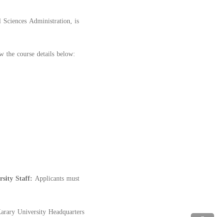
 Sciences Administration, is
w the course details below:
rsity Staff:
Applicants must
Karary University Headquarters