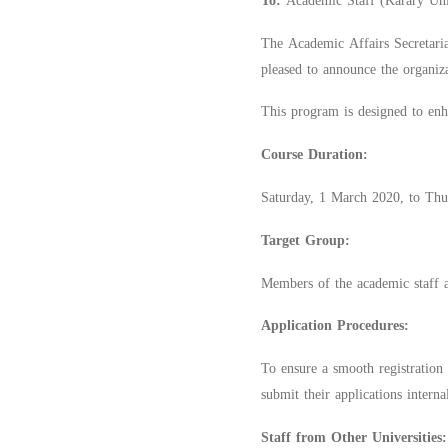
To:
Academic Staff (Karary Univ
The Academic Affairs Secretaria
pleased to announce the organiz
This program is designed to enha
Course Duration:
Saturday, 1 March 2020, to Thu
Target Group:
Members of the academic staff at
Application Procedures:
To ensure a smooth registration 
submit their applications interna
Staff from Other Universities