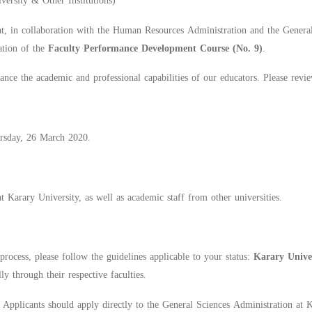
ersity & Other Institutions)
t, in collaboration with the Human Resources Administration and the General
ation of the
Faculty Performance Development Course (No. 9)
.
nce the academic and professional capabilities of our educators. Please revie
rsday, 26 March 2020.
 Karary University, as well as academic staff from other universities.
process, please follow the guidelines applicable to your status:
Karary Unive
lly through their respective faculties.
:
Applicants should apply directly to the General Sciences Administration at 