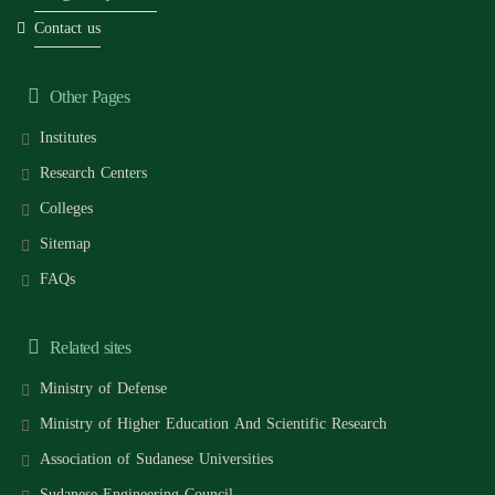
Contact us
Other Pages
Institutes
Research Centers
Colleges
Sitemap
FAQs
Related sites
Ministry of Defense
Ministry of Higher Education And Scientific Research
Association of Sudanese Universities
Sudanese Engineering Council