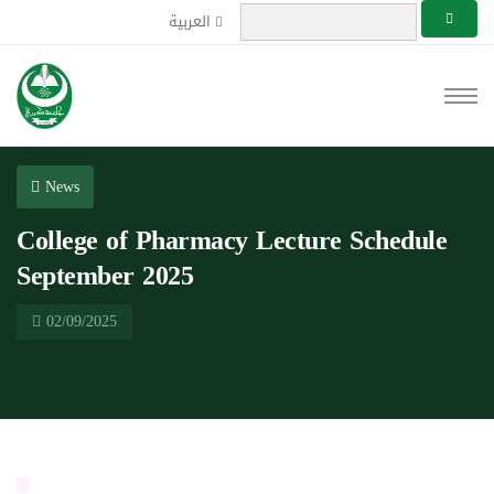
العربية
News
College of Pharmacy Lecture Schedule
September 2025
02/09/2025