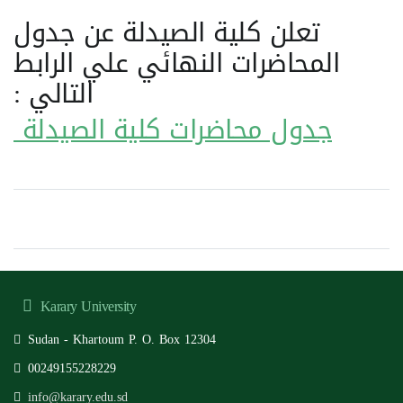
تعلن كلية الصيدلة عن جدول
المحاضرات النهائي علي الرابط
التالي :
جدول محاضرات كلية الصيدلة
Karary University
Sudan - Khartoum P. O. Box 12304
00249155228229
info@karary.edu.sd