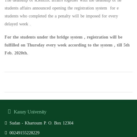
The deanship of scientific affairs together with the deanship of he
students affairs announced opening the registration system for e
students who completed the a penalty will be imposed for every
delayed week .
For the students under the bridge system , registration will be
fulfilled on Thursday every week according to the system , till 5th
Feb. 2020th.
Karary University
Sudan - Khartoum P. O. Box 12304
00249155228229