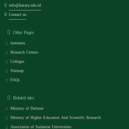
info@karary.edu.sd
Contact us
Other Pages
Institutes
Research Centers
Colleges
Sitemap
FAQs
Related sites
Ministry of Defense
Ministry of Higher Education And Scientific Research
Association of Sudanese Universities