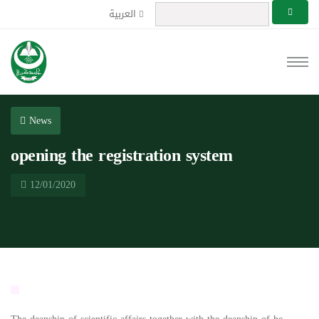
العربية
News
opening the registration system
12/01/2020