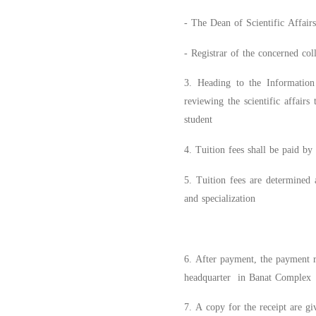
- The Dean of Scientific Affair
- Registrar of the concerned col
3. Heading to the Information 
reviewing the scientific affair
student
4. Tuition fees shall be paid b
5. Tuition fees are determined 
and specialization
6. After payment, the payment r
headquarter in Banat Complex
7. A copy for the receipt are gi