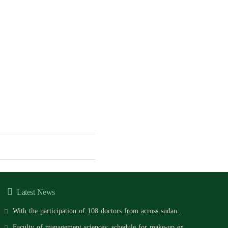
Latest News
With the participation of 108 doctors from across sudan..
Faculty of management sciences: schedule for make-up ex..