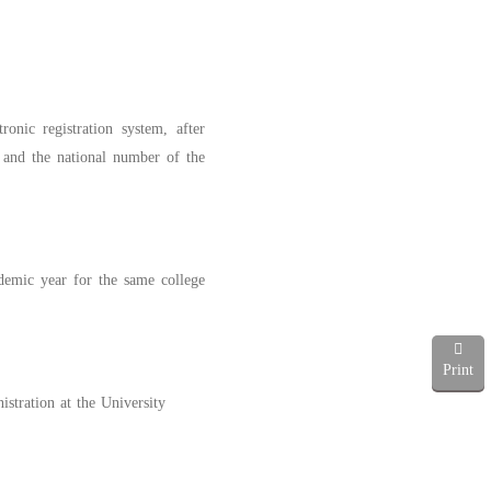
onic registration system, after
e and the national number of the
ademic year for the same college
Print
stration at the University