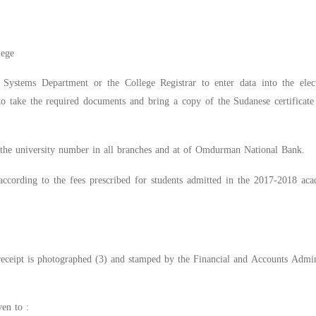
s
lege
Systems Department or the College Registrar to enter data into the electr
s to take the required documents and bring a copy of the Sudanese certificat
y the university number in all branches and at of Omdurman National Bank.
according to the fees prescribed for students admitted in the 2017-2018 ac
eceipt is photographed (3) and stamped by the Financial and Accounts Admini
ven to :