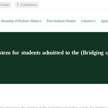
Center
Conferences
Deanship of Students Affairs
Post Graduate Studies
Libraries
Appl
ystem for students admitted to the (Bridging 