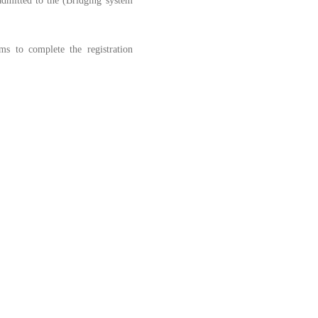
 admitted to the (Bridging system
s to complete the registration