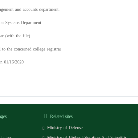
agement and accounts department.
ion Systems Department.
r (with the file)
d to the concerned college registrar
 on 01/16/2020
ages
Related sites
Ministry of Defense
Centers
Ministry of Higher Education And Scientific