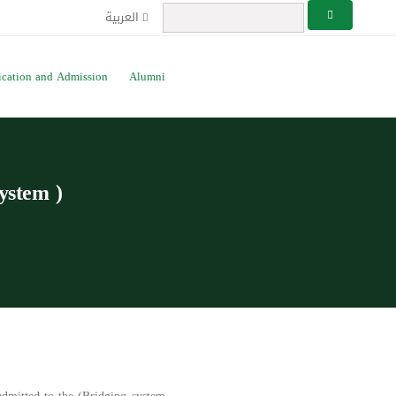
العربية
ication and Admission
Alumni
system )