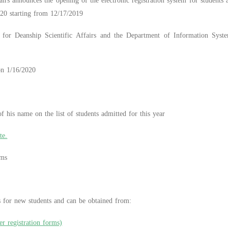
irs announces the opening of the electronic registration system for students
020 starting from 12/17/2019
for Deanship Scientific Affairs and the Department of Information System
 on 1/16/2020
 his name on the list of students admitted for this year
te.
ems
ms for new students and can be obtained from:
er registration forms)