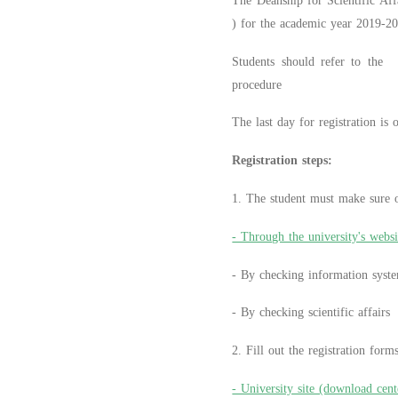
The Deanship for Scientific Affa
) for the academic year 2019-2
Students should refer to the 
procedure
The last day for registration is
Registration steps:
1. The student must make sure of
- Through the university's websi
- By checking information syst
- By checking scientific affairs
2. Fill out the registration for
- University site (download cent