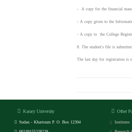
- A copy for the financial man
- A copy given to the Informat
- A copy to the College Registra
8. The student's file is submitte
The last day for registration is
Karary University
Other P
Sudan - Khartoum P. O. Box 12304
Institutes
00249155228229
Research 