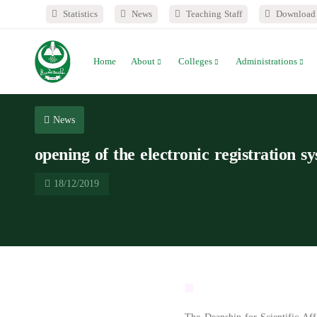
Statistics
News
Teaching Staff
Download 
Home
About
Colleges
Administrations
News
opening of the electronic registration s
18/12/2019