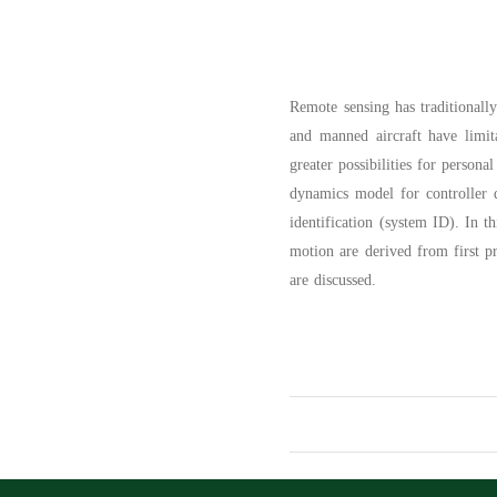
Remote sensing has traditionally
and manned aircraft have limit
greater possibilities for persona
dynamics model for controller d
identification (system ID). In t
motion are derived from first p
are discussed.