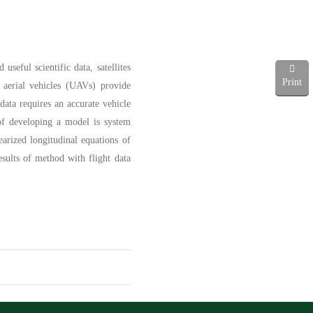
seful scientific data, satellites
Print
 aerial vehicles (UAVs) provide
 data requires an accurate vehicle
 of developing a model is system
earized longitudinal equations of
sults of method with flight data