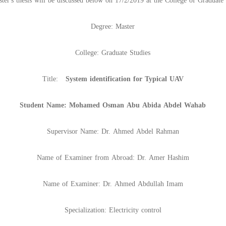
ter's thesis will be discussed below on 17/2/2019 at the College of Graduate 
Degree: Master
College: Graduate Studies
Title:
System identification for Typical UAV
Student Name: Mohamed Osman Abu Abida Abdel Wahab
Supervisor Name: Dr. Ahmed Abdel Rahman
Name of Examiner from Abroad: Dr. Amer Hashim
Name of Examiner: Dr. Ahmed Abdullah Imam
Specialization: Electricity control