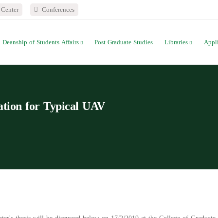
Center
Conferences
Deanship of Students Affairs
Post Graduate Studies
Libraries
Appl
cation for Typical UAV