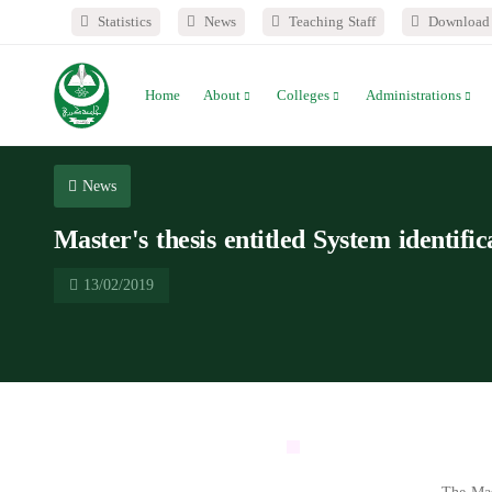
Statistics
News
Teaching Staff
Download 
Home
About
Colleges
Administrations
News
Master's thesis entitled System identifi
13/02/2019