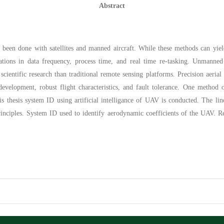
Abstract
 been done with satellites and manned aircraft. While these methods can yield u
ations in data frequency, process time, and real time re-tasking. Unmanned
l scientific research than traditional remote sensing platforms. Precision aerial
evelopment, robust flight characteristics, and fault tolerance. One method
his thesis system ID using artificial intelligance of UAV is conducted. The lin
rinciples. System ID used to identify aerodynamic coefficients of the UAV. Re