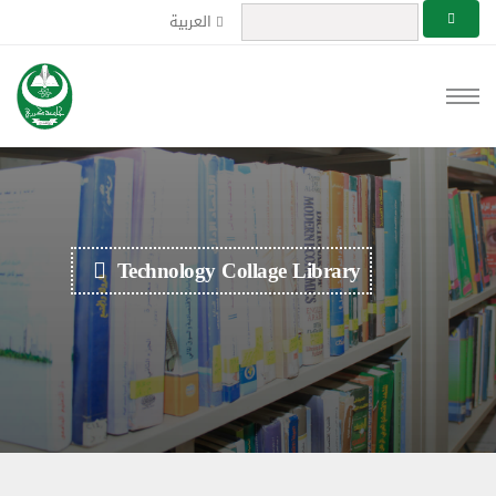
العربية
Technology Collage Library