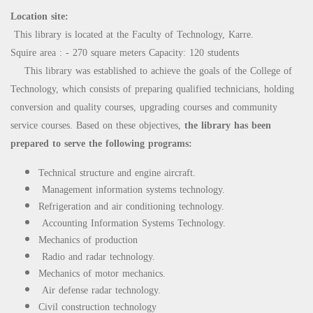
Location site:
This library is located at the Faculty of Technology, Karre.
Squire area : - 270 square meters Capacity: 120 students
This library was established to achieve the goals of the College of
Technology, which consists of preparing qualified technicians, holding
conversion and quality courses, upgrading courses and community
service courses. Based on these objectives,
the library has been
prepared to serve the following programs:
Technical structure and engine aircraft.
Management information systems technology.
Refrigeration and air conditioning technology.
Accounting Information Systems Technology.
Mechanics of production
Radio and radar technology.
Mechanics of motor mechanics.
Air defense radar technology.
Civil construction technology