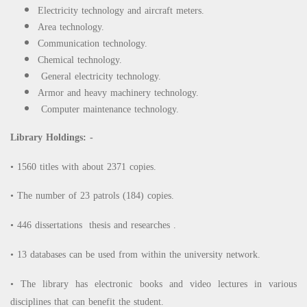
Electricity technology and aircraft meters.
Area technology.
Communication technology.
Chemical technology.
General electricity technology.
Armor and heavy machinery technology.
Computer maintenance technology.
Library Holdings: -
• 1560 titles with about 2371 copies.
• The number of 23 patrols (184) copies.
• 446 dissertations thesis and researches .
• 13 databases can be used from within the university network.
• The library has electronic books and video lectures in various
disciplines that can benefit the student.