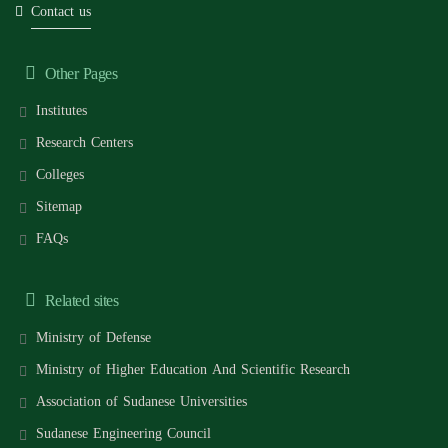
Contact us
Other Pages
Institutes
Research Centers
Colleges
Sitemap
FAQs
Related sites
Ministry of Defense
Ministry of Higher Education And Scientific Research
Association of Sudanese Universities
Sudanese Engineering Council