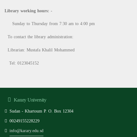
Library working hours: -
Sunday to Thursday from 7:30 am to 4:00 pm
To contact the library administration:
Librarian: Mustafa Khalil Mohammed
Tel: 0123045152
Karary University
Sudan - Khartoum P. O. Box 12304
00249155228229
info@karary.edu.sd