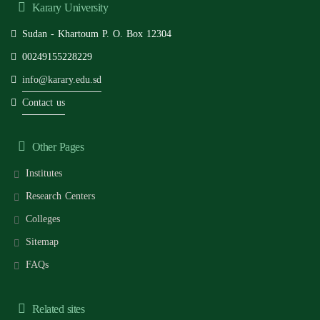
Karary University
Sudan - Khartoum P. O. Box 12304
00249155228229
info@karary.edu.sd
Contact us
Other Pages
Institutes
Research Centers
Colleges
Sitemap
FAQs
Related sites