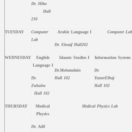
Dr. Hiba
Hall
210
TUESDAY
Computer
Arabic Language I
Computer La
Lab
Dr. Einsaf
Hall202
WEDNESDAY
English
Islamic Studies I
Information System
Language I
Dr.Mohamdain
Dr.
Dr.
Hall 102
YasserElhaj
Zuhaira
Hall 102
Hall 102
THURSDAY
Medical
Medical Physics Lab
Physics
Dr. Adil