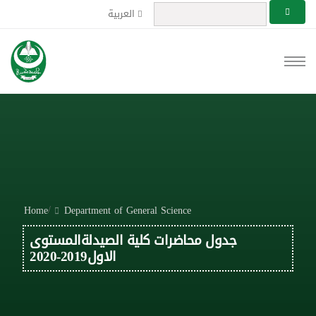
العربية
/
Home
Department of General Science
جدول محاضرات كلية الصيدلةالمستوى
الاول2019-2020