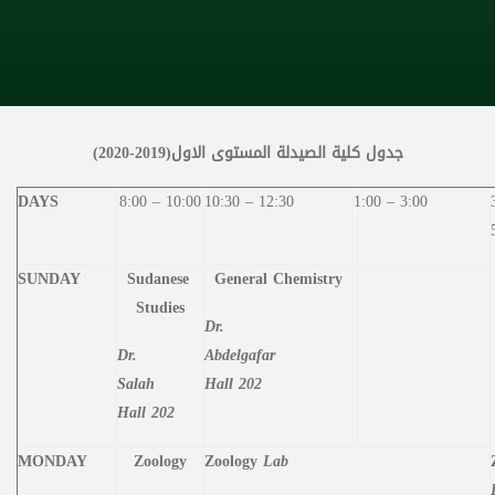
جدول كلية الصيدلة المستوى الاول(2019-2020)
DAYS
8:00 – 10:00
10:30 – 12:30
1:00 – 3:00
SUNDAY
Sudanese
General
Chemistry
Studies
Dr.
Dr.
Abdelgafar
Salah
Hall 202
Hall 202
MONDAY
Zoology
Zoology
Lab