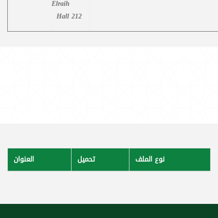
Elraih
Hall 212
العنوان
تحميل
نوع الملف