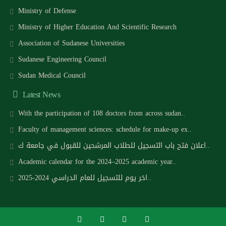
Ministry of Defense
Ministry of Higher Education And Scientific Research
Association of Sudanese Universities
Sudanese Engineering Council
Sudan Medical Council
Latest News
With the participation of 108 doctors from across sudan..
Faculty of management sciences: schedule for make-up ex..
اعلان فتح باب التسجيل للطلاب المرشحين للقبول في جامعة ك..
Academic calendar for the 2024–2025 academic year..
اخر يوم للتسجيل للعام الدراسي 2024-2025..