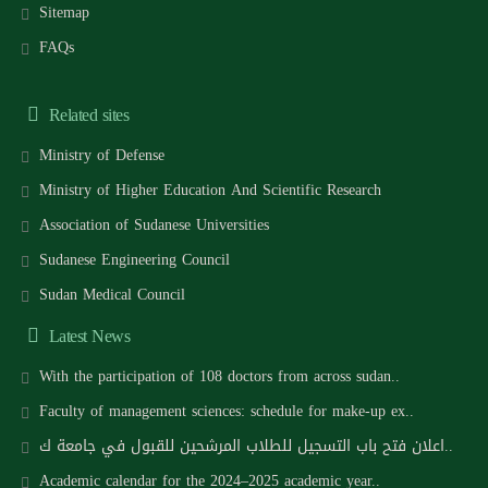
Sitemap
FAQs
Related sites
Ministry of Defense
Ministry of Higher Education And Scientific Research
Association of Sudanese Universities
Sudanese Engineering Council
Sudan Medical Council
Latest News
With the participation of 108 doctors from across sudan..
Faculty of management sciences: schedule for make-up ex..
اعلان فتح باب التسجيل للطلاب المرشحين للقبول في جامعة ك..
Academic calendar for the 2024–2025 academic year..