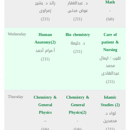
Math
رائد د. بشير
د. عبدالغفار
زمراوى
عوض مدنى
-
(211)
(211)
(lab)
Wednesday
Human
Bio chemistry
Care of
Anatomy(2)
patient &
د. حليمة
Nursing
أ.مرام أحمد
(211)
نقيب / ايمال
(211)
محمد
عبدالهادى
(211)
Thursday
Chemistry &
Chemistry &
Islamic
General
General
Studies (2)
Physics
Physics(2)
لواء د.
--
-
محمدين
(lab)
(lab)
(211)