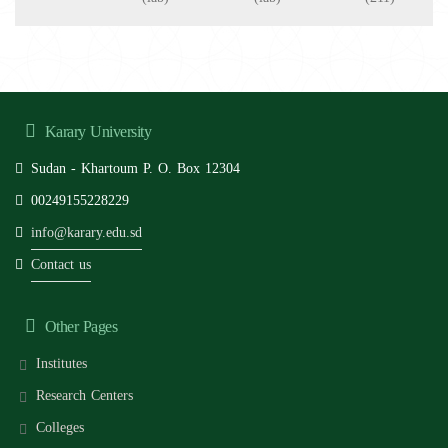
Karary University
Sudan - Khartoum P. O. Box 12304
00249155228229
info@karary.edu.sd
Contact us
Other Pages
Institutes
Research Centers
Colleges