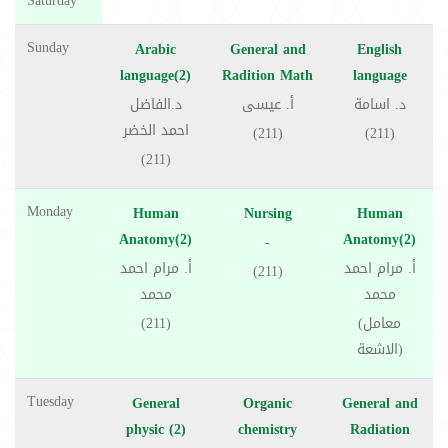
Saturday
Sunday
Arabic
General and
English
language(2)
Radition Math
language
د.الفاضل
أ. عيسى
د. اسامة
احمد الخضر
(211)
(211)
(211)
Monday
Human
Nursing
Human
Anatomy(2)
Anatomy(2)
-
أ. مرام احمد
أ. مرام احمد
(211)
محمد
محمد
(211)
(معامل
الاشعة)
Tuesday
General
Organic
General and
physic (2)
chemistry
Radiation