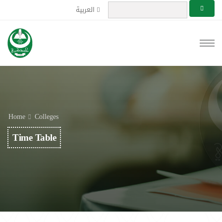
العربية
Home
Colleges
Time Table