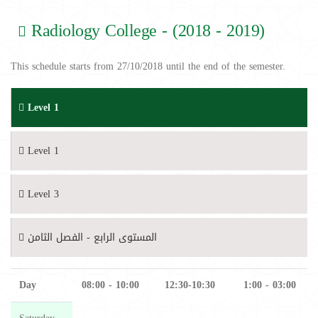
Radiology College - (2018 - 2019)
This schedule starts from 27/10/2018 until the end of the semester.
Level 1
Level 1
Level 3
المستوى الرابع - الفصل الثامن
Day
08:00 - 10:00
12:30-10:30
1:00 - 03:00