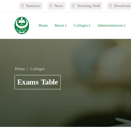
Statistics
News
Teaching Staff
Download 
Home
About
Colleges
Administrations
Home
Colleges
Exams Table