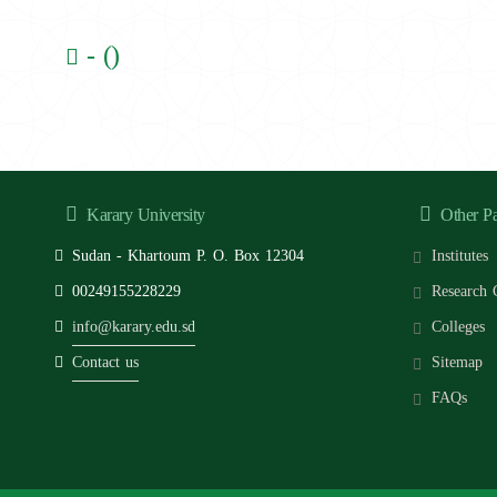
- ()
Karary University
Other P
Sudan - Khartoum P. O. Box 12304
Institutes
00249155228229
Research 
info@karary.edu.sd
Colleges
Contact us
Sitemap
FAQs