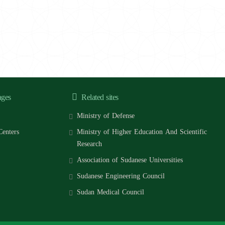
ages
Related sites
Ministry of Defense
Centers
Ministry of Higher Education And Scientific
Research
Association of Sudanese Universities
Sudanese Engineering Council
Sudan Medical Council