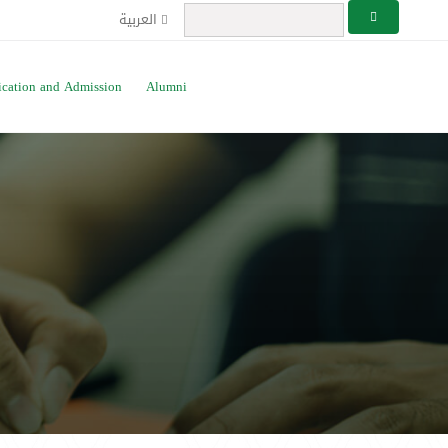
العربية
ication and Admission
Alumni