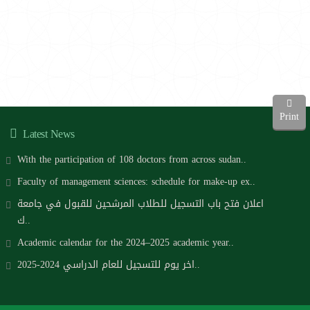
Print
Latest News
With the participation of 108 doctors from across sudan..
Faculty of management sciences: schedule for make-up ex..
اعلان فتح باب التسجيل للطلاب المرشحين للقبول في جامعة
ك..
Academic calendar for the 2024–2025 academic year..
اخر يوم للتسجيل للعام الدراسي 2024-2025..