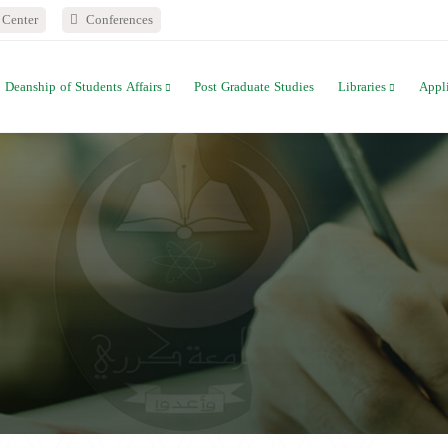
Center
Conferences
Deanship of Students Affairs
Post Graduate Studies
Libraries
Appl